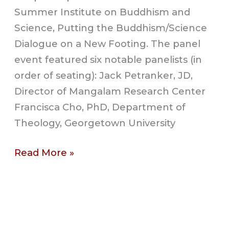
Summer Institute on Buddhism and
Science, Putting the Buddhism/Science
Dialogue on a New Footing. The panel
event featured six notable panelists (in
order of seating): Jack Petranker, JD,
Director of Mangalam Research Center
Francisca Cho, PhD, Department of
Theology, Georgetown University
Read More »