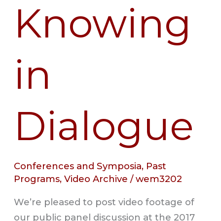
Knowing
in
Dialogue
Conferences and Symposia
,
Past
Programs
,
Video Archive
/
wem3202
We’re pleased to post video footage of
our public panel discussion at the 2017