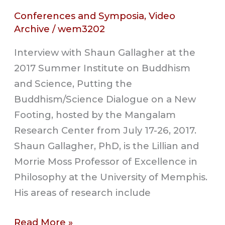
Conferences and Symposia
,
Video
Archive
/
wem3202
Interview with Shaun Gallagher at the
2017 Summer Institute on Buddhism
and Science, Putting the
Buddhism/Science Dialogue on a New
Footing, hosted by the Mangalam
Research Center from July 17-26, 2017.
Shaun Gallagher, PhD, is the Lillian and
Morrie Moss Professor of Excellence in
Philosophy at the University of Memphis.
His areas of research include
Read More »