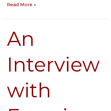
Read More »
An
An
Interview
with
Francisca
Interview
Cho,
PhD
with