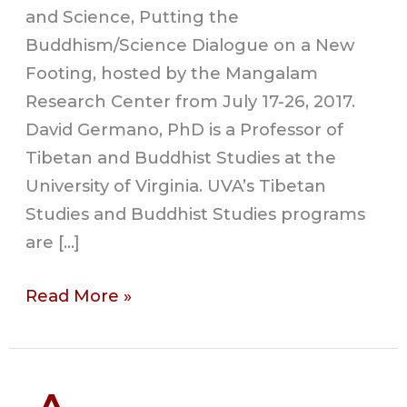
and Science, Putting the
Buddhism/Science Dialogue on a New
Footing, hosted by the Mangalam
Research Center from July 17-26, 2017.
David Germano, PhD is a Professor of
Tibetan and Buddhist Studies at the
University of Virginia. UVA’s Tibetan
Studies and Buddhist Studies programs
are […]
Read More »
An