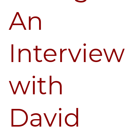
An
Interview
with
David