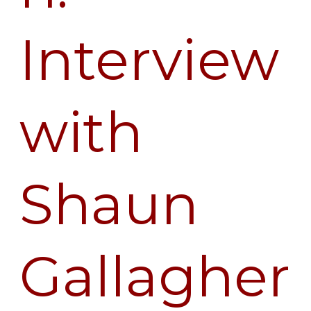
Interview
with
Shaun
Gallagher