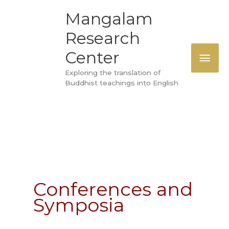
Skip
MAI
Mangalam
to
Research
ME
content
Center
Exploring the translation of
Buddhist teachings into English
Conferences and
Symposia