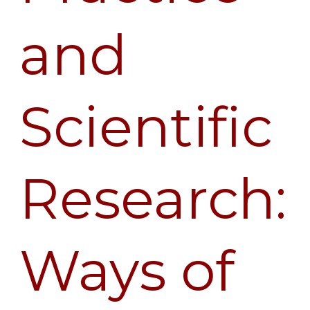
of
and
Knowing
in
Dialogue
Scientific
Research:
Ways of