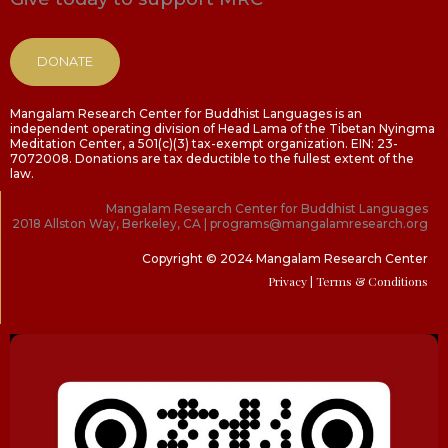
DONATE
Mangalam Research Center for Buddhist Languages is an
independent operating division of Head Lama of the Tibetan Nyingma
Meditation Center, a 501(c)(3) tax-exempt organization. EIN: 23-
7072008. Donations are tax deductible to the fullest extent of the
law.
Mangalam Research Center for Buddhist Languages
2018 Allston Way, Berkeley, CA | programs@mangalamresearch.org
Copyright © 2024 Mangalam Research Center
Privacy
| Terms & Conditions