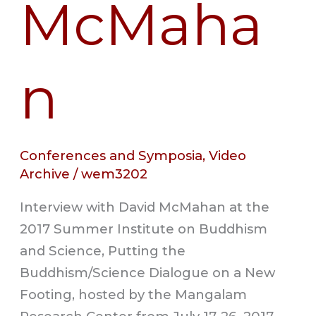
McMaha
n
Conferences and Symposia
,
Video
Archive
/
wem3202
Interview with David McMahan at the
2017 Summer Institute on Buddhism
and Science, Putting the
Buddhism/Science Dialogue on a New
Footing, hosted by the Mangalam