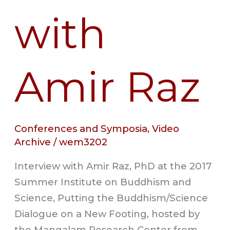
with
Amir Raz
Conferences and Symposia
,
Video
Archive
/
wem3202
Interview with Amir Raz, PhD at the 2017
Summer Institute on Buddhism and
Science, Putting the Buddhism/Science
Dialogue on a New Footing, hosted by
the Mangalam Research Center from