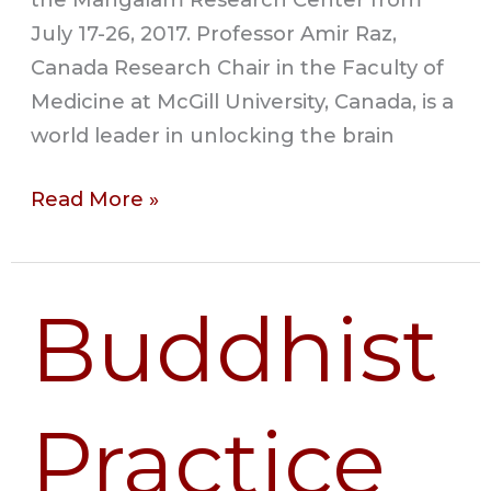
July 17-26, 2017. Professor Amir Raz,
Canada Research Chair in the Faculty of
Medicine at McGill University, Canada, is a
world leader in unlocking the brain
Read More »
Buddhist
Buddhist
Practice
and
Scientific
Practice
Research:
Ways