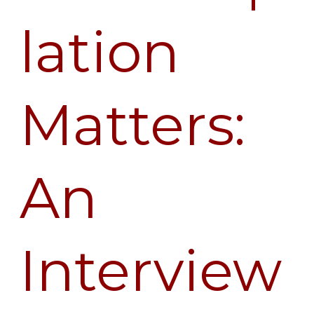
lation
Matters:
An
Interview