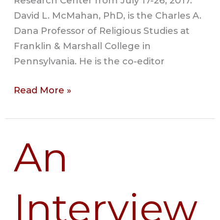
Research Center from July 17-26, 2017.
David L. McMahan, PhD, is the Charles A.
Dana Professor of Religious Studies at
Franklin & Marshall College in
Pennsylvania. He is the co-editor
Read More »
An
An
Interview
with
Gaelle
Interview
Desbordes