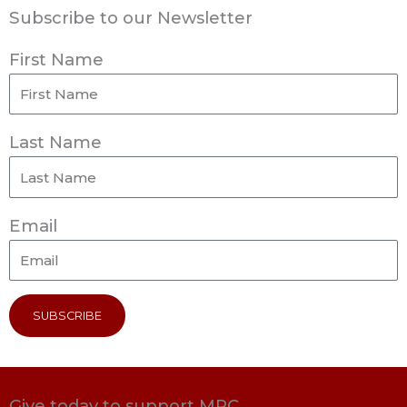
Subscribe to our Newsletter
First Name
Last Name
Email
SUBSCRIBE
Give today to support MRC