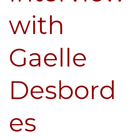
with
Gaelle
Desbord
es