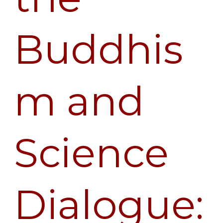
McMahan
Buddhis
m and
Science
Dialogue: