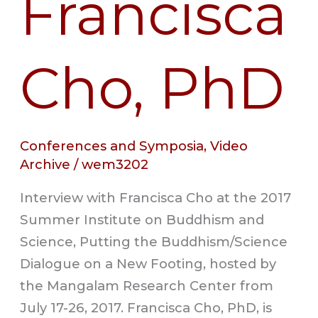
Francisca
Cho, PhD
Conferences and Symposia
,
Video
Archive
/
wem3202
Interview with Francisca Cho at the 2017
Summer Institute on Buddhism and
Science, Putting the Buddhism/Science
Dialogue on a New Footing, hosted by
the Mangalam Research Center from
July 17-26, 2017. Francisca Cho, PhD, is