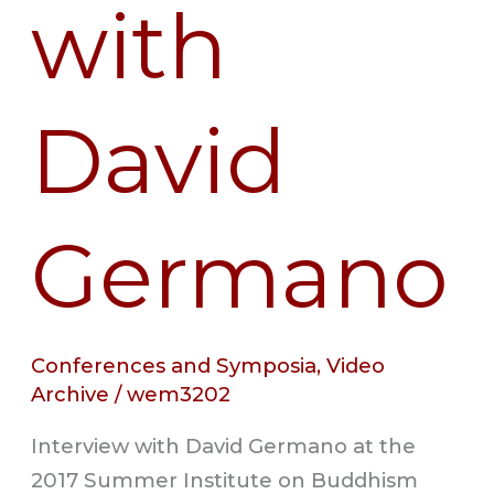
with
David
Germano
Conferences and Symposia
,
Video
Archive
/
wem3202
Interview with David Germano at the
2017 Summer Institute on Buddhism