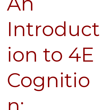
An
Introduction
to
4E
Introduct
Cognition:
Interview
with
ion to 4E
Shaun
Gallagher
Cognitio
n: