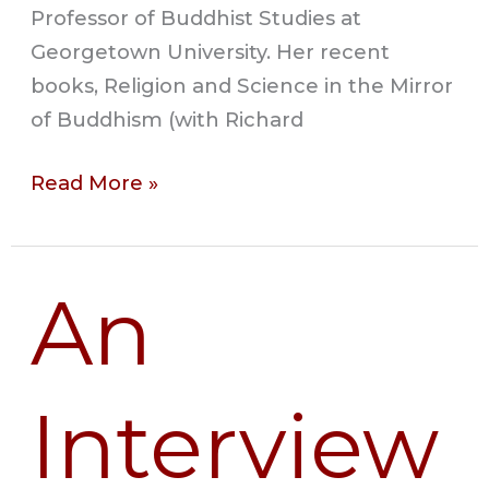
Professor of Buddhist Studies at
Georgetown University. Her recent
books, Religion and Science in the Mirror
of Buddhism (with Richard
Read More »
An
An
Interview
with
Amir
Interview
Raz