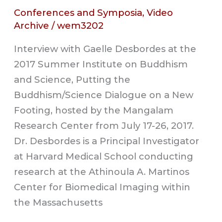
Conferences and Symposia
,
Video
Archive
/
wem3202
Interview with Gaelle Desbordes at the
2017 Summer Institute on Buddhism
and Science, Putting the
Buddhism/Science Dialogue on a New
Footing, hosted by the Mangalam
Research Center from July 17-26, 2017.
Dr. Desbordes is a Principal Investigator
at Harvard Medical School conducting
research at the Athinoula A. Martinos
Center for Biomedical Imaging within
the Massachusetts