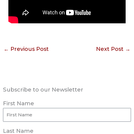
←
Previous Post
Next Post
→
Subscribe to our Newsletter
First Name
Last Name