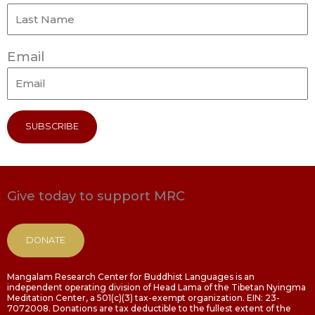
Email
SUBSCRIBE
Give today to support MRC
DONATE
Mangalam Research Center for Buddhist Languages is an
independent operating division of Head Lama of the Tibetan Nyingma
Meditation Center, a 501(c)(3) tax-exempt organization. EIN: 23-
7072008. Donations are tax deductible to the fullest extent of the