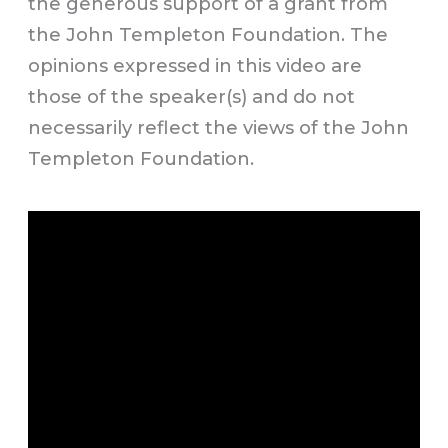
the generous support of a grant from
the John Templeton Foundation. The
opinions expressed in this video are
those of the speaker(s) and do not
necessarily reflect the views of the John
Templeton Foundation.