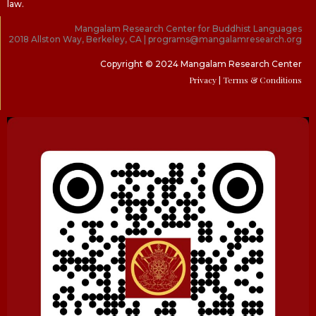
law.
Mangalam Research Center for Buddhist Languages
2018 Allston Way, Berkeley, CA | programs@mangalamresearch.org
Copyright © 2024 Mangalam Research Center
Privacy
| Terms & Conditions