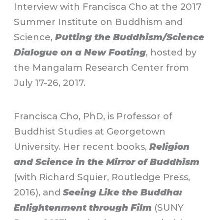
Interview with Francisca Cho at the 2017
Summer Institute on Buddhism and
Science,
Putting the Buddhism/Science
Dialogue on a New Footing
, hosted by
the Mangalam Research Center from
July 17-26, 2017.
Francisca Cho, PhD, is Professor of
Buddhist Studies at Georgetown
University. Her recent books,
Religion
and Science in the Mirror of Buddhism
(with Richard Squier, Routledge Press,
2016), and
Seeing Like the Buddha:
Enlightenment through Film
(SUNY