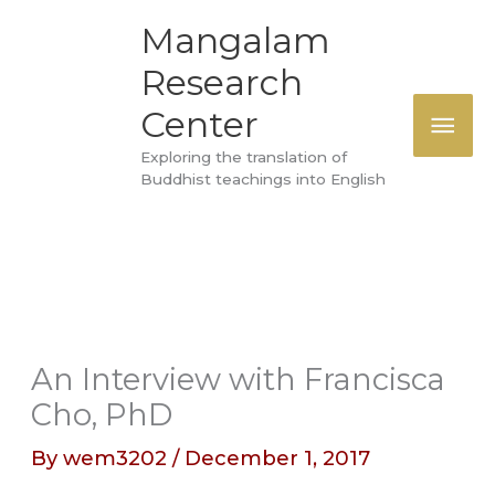
Skip
MAI
Mangalam
to
Research
ME
content
Center
Exploring the translation of
Buddhist teachings into English
An Interview with Francisca
Cho, PhD
By
wem3202
/
December 1, 2017