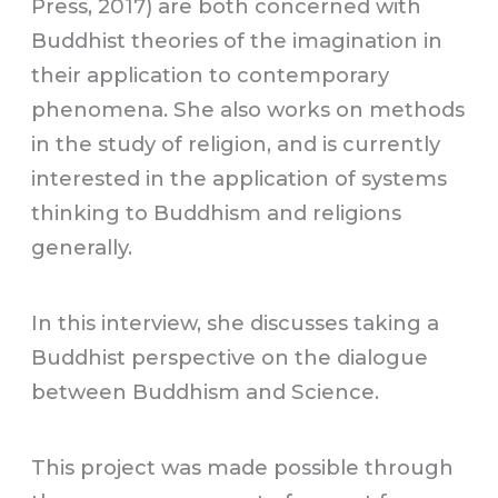
Press, 2017) are both concerned with
Buddhist theories of the imagination in
their application to contemporary
phenomena. She also works on methods
in the study of religion, and is currently
interested in the application of systems
thinking to Buddhism and religions
generally.
In this interview, she discusses taking a
Buddhist perspective on the dialogue
between Buddhism and Science.
This project was made possible through