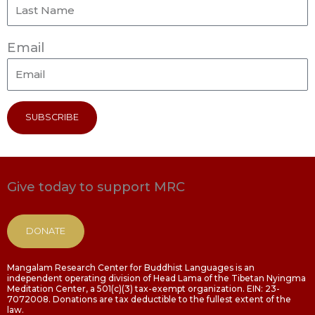
Email
SUBSCRIBE
Give today to support MRC
DONATE
Mangalam Research Center for Buddhist Languages is an
independent operating division of Head Lama of the Tibetan Nyingma
Meditation Center, a 501(c)(3) tax-exempt organization. EIN: 23-
7072008. Donations are tax deductible to the fullest extent of the
law.