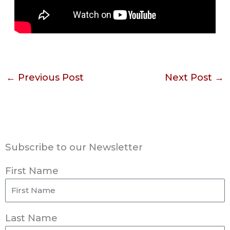
←
Previous Post
Next Post
→
Subscribe to our Newsletter
First Name
Last Name