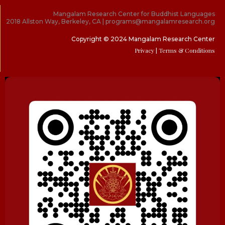
Mangalam Research Center for Buddhist Languages
2018 Allston Way, Berkeley, CA | programs@mangalamresearch.org
Copyright © 2024 Mangalam Research Center
Privacy
| Terms & Conditions