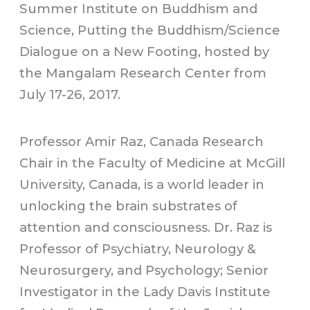
Summer Institute on Buddhism and
Science, Putting the Buddhism/Science
Dialogue on a New Footing, hosted by
the Mangalam Research Center from
July 17-26, 2017.
Professor Amir Raz, Canada Research
Chair in the Faculty of Medicine at McGill
University, Canada, is a world leader in
unlocking the brain substrates of
attention and consciousness. Dr. Raz is
Professor of Psychiatry, Neurology &
Neurosurgery, and Psychology; Senior
Investigator in the Lady Davis Institute