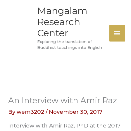
Skip
MAI
Mangalam
to
Research
ME
content
Center
Exploring the translation of
Buddhist teachings into English
An Interview with Amir Raz
By
wem3202
/
November 30, 2017
Interview with Amir Raz, PhD at the 2017