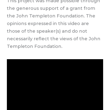
This project was made possible through
the generous support of a grant from
the John Templeton Foundation. The
opinions expressed in this video are
those of the speaker(s) and do not
necessarily reflect the views of the John
Templeton Foundation.