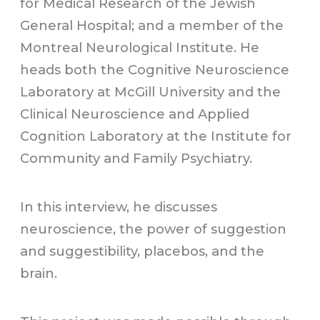
for Medical Research of the Jewish
General Hospital; and a member of the
Montreal Neurological Institute. He
heads both the Cognitive Neuroscience
Laboratory at McGill University and the
Clinical Neuroscience and Applied
Cognition Laboratory at the Institute for
Community and Family Psychiatry.
In this interview, he discusses
neuroscience, the power of suggestion
and suggestibility, placebos, and the
brain.