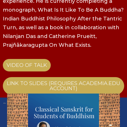
experience. He is currently completing a
monograph, What Is It Like To Be A Buddha?
Indian Buddhist Philosophy After the Tantric
Turn, as well as a book in collaboration with
Nilanjan Das and Catherine Prueitt,
Prajñākaragupta On What Exists.
VIDEO OF TALK
LINK TO SLIDES (REQUIRES ACADEMIA.EDU
ACCOUNT)
Past Event