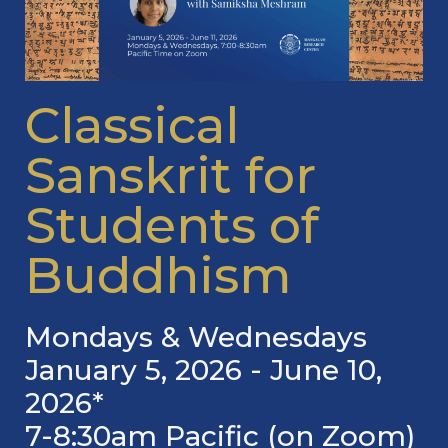
Classical
Sanskrit for
Students of
Buddhism
Mondays & Wednesdays
January 5, 2026 - June 10,
2026*
7-8:30am Pacific (on Zoom)