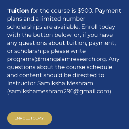
Tuition
for the course is $900. Payment
plans and a limited number
scholarships are available. Enroll today
with the button below, or, if you have
any questions about tuition, payment,
or scholarships please write
programs@mangalamresearch.org
.
Any
questions about the course schedule
and content should be directed to
Instructor Samiksha Meshram
(
samikshameshram296@gmail.com
)
ENROLL TODAY!