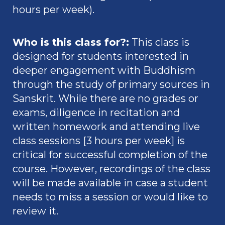
hours per week).
Who is this class for?
:
This class is
designed for students interested in
deeper engagement with Buddhism
through the study of primary sources in
Sanskrit. While there are no grades or
exams, diligence in recitation and
written homework and attending live
class sessions [3 hours per week] is
critical for successful completion of the
course. However, recordings of the class
will be made available in case a student
needs to miss a session or would like to
review it.