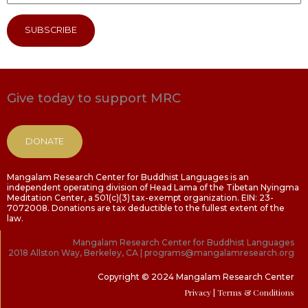
SUBSCRIBE
Give today to support MRC
DONATE
Mangalam Research Center for Buddhist Languages is an
independent operating division of Head Lama of the Tibetan Nyingma
Meditation Center, a 501(c)(3) tax-exempt organization. EIN: 23-
7072008. Donations are tax deductible to the fullest extent of the
law.
Mangalam Research Center for Buddhist Languages
2018 Allston Way, Berkeley, CA | programs@mangalamresearch.org
Copyright © 2024 Mangalam Research Center
Privacy
| Terms & Conditions