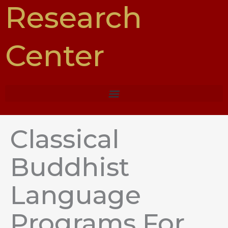
Research
Center
Classical
Buddhist
Language
Programs For