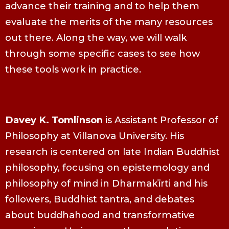
advance their training and to help them
evaluate the merits of the many resources
out there. Along the way, we will walk
through some specific cases to see how
these tools work in practice.
Davey K. Tomlinson
is Assistant Professor of
Philosophy at Villanova University. His
research is centered on late Indian Buddhist
philosophy, focusing on epistemology and
philosophy of mind in Dharmakīrti and his
followers, Buddhist tantra, and debates
about buddhahood and transformative