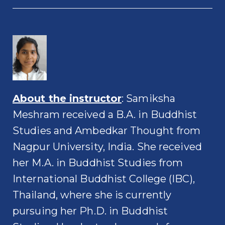
About the instructor
: Samiksha
Meshram received a B.A. in Buddhist
Studies and Ambedkar Thought from
Nagpur University, India. She received
her M.A. in Buddhist Studies from
International Buddhist College (IBC),
Thailand, where she is currently
pursuing her Ph.D. in Buddhist