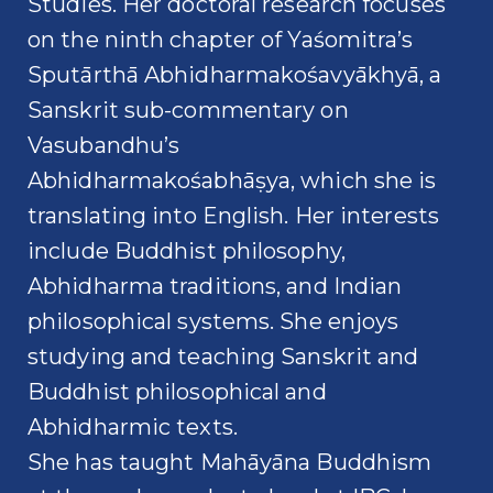
Studies. Her doctoral research focuses
on the ninth chapter of Yaśomitra’s
Sputārthā Abhidharmakośavyākhyā, a
Sanskrit sub-commentary on
Vasubandhu’s
Abhidharmakośabhāṣya, which she is
translating into English. Her interests
include Buddhist philosophy,
Abhidharma traditions, and Indian
philosophical systems. She enjoys
studying and teaching Sanskrit and
Buddhist philosophical and
Abhidharmic texts.
She has taught Mahāyāna Buddhism