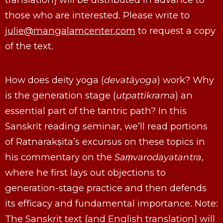
those who are interested. Please write to
julie@mangalamcenter.com
to request a copy
of the text.
How does deity yoga (
devatāyoga
) work? Why
is the generation stage (
utpattikrama
) an
essential part of the tantric path? In this
Sanskrit reading seminar, we’ll read portions
of Ratnarakṣita’s excursus on these topics in
his commentary on the
Saṃvarodayatantra
,
where he first lays out objections to
generation-stage practice and then defends
its efficacy and fundamental importance. Note:
The Sanskrit text {and English translation} will