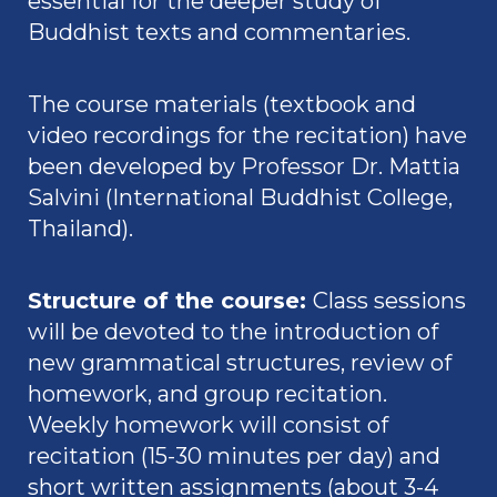
essential for the deeper study of
Buddhist texts and commentaries.
The course materials (textbook and
video recordings for the recitation) have
been developed by
Professor Dr. Mattia
Salvini
(International Buddhist College,
Thailand).
Structure of the course
:
Class sessions
will be devoted to the introduction of
new grammatical structures, review of
homework, and group recitation.
Weekly homework will consist of
recitation (15-30 minutes per day) and
short written assignments (about 3-4