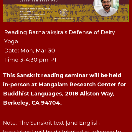
Reading Ratnarakṣita’s Defense of Deity
Yoga
Date: Mon, Mar 30
Time 3-4:30 pm PT
This Sanskrit reading seminar will be held
in-person at Mangalam Research Center for
Buddhist Languages, 2018 Allston Way,
Berkeley, CA 94704.
Note: The Sanskrit text {and English
translation} will be distributed in advance to