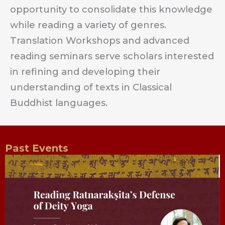
opportunity to consolidate this knowledge
while reading a variety of genres.
Translation Workshops and advanced
reading seminars serve scholars interested
in refining and developing their
understanding of texts in Classical
Buddhist languages.
Past Events