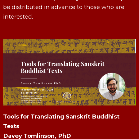
be distributed in advance to those who are
interested.
Tools for Translating Sanskrit Buddhist
Texts
Davey Tomlinson, PhD