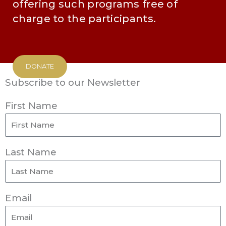
offering such programs free of
charge to the participants.
DONATE
Subscribe to our Newsletter
First Name
Last Name
Email