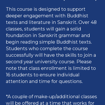
This course is designed to support
deeper engagement with Buddhist
texts and literature in Sanskrit. Over 48
classes, students will gain a solid
foundation in Sanskrit grammar and
begin reading simple Buddhist texts.
Students who complete the course
successfully will have the skills to join a
second year university course. Please
note that class enrollment is limited to
16 students
to ensure individual
attention and time for questions.
*A couple of make-up/additional classes
will be offered at a time that works for