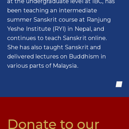
at the undergraduate level at IBC, has
been teaching an intermediate
summer Sanskrit course at Ranjung
Yeshe Institute (RYI) in Nepal, and
continues to teach Sanskrit online.
She has also taught Sanskrit and
delivered lectures on Buddhism in
various parts of Malaysia.
Donate to our