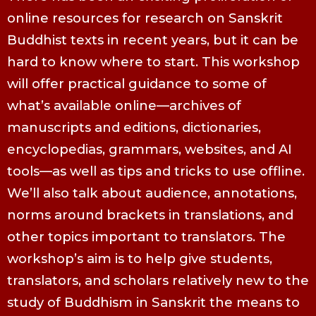
online resources for research on Sanskrit
Buddhist texts in recent years, but it can be
hard to know where to start. This workshop
will offer practical guidance to some of
what’s available online—archives of
manuscripts and editions, dictionaries,
encyclopedias, grammars, websites, and AI
tools—as well as tips and tricks to use offline.
We’ll also talk about audience, annotations,
norms around brackets in translations, and
other topics important to translators. The
workshop’s aim is to help give students,
translators, and scholars relatively new to the
study of Buddhism in Sanskrit the means to