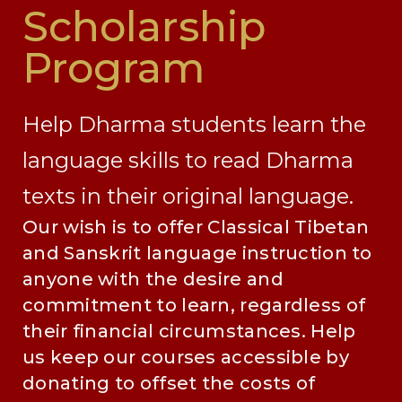
Scholarship
Program
Help Dharma students learn the
language skills to read Dharma
texts in their original language.
Our wish is to offer Classical Tibetan
and Sanskrit language instruction to
anyone with the desire and
commitment to learn, regardless of
their financial circumstances. Help
us keep our courses accessible by
donating to offset the costs of