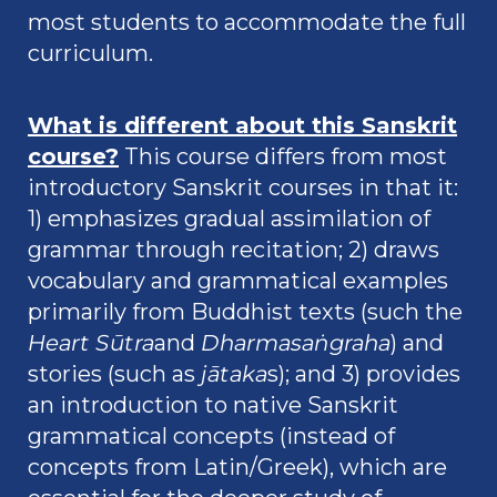
most students to accommodate the full
curriculum.
What is different about this Sanskrit
course?
This course differs from most
introductory Sanskrit courses in that it:
1) emphasizes gradual assimilation of
grammar through recitation; 2) draws
vocabulary and grammatical examples
primarily from Buddhist texts (such the
Heart Sūtra
and
Dharmasaṅgraha
) and
stories (such as
jātaka
s); and 3) provides
an introduction to native Sanskrit
grammatical concepts (instead of
concepts from Latin/Greek), which are