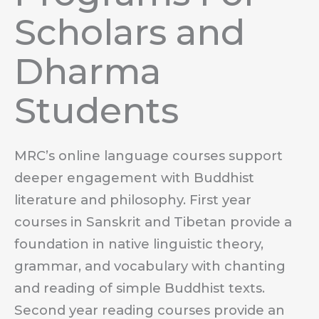
Scholars and
Dharma
Students
MRC’s online language courses support
deeper engagement with Buddhist
literature and philosophy. First year
courses in Sanskrit and Tibetan provide a
foundation in native linguistic theory,
grammar, and vocabulary with chanting
and reading of simple Buddhist texts.
Second year reading courses provide an