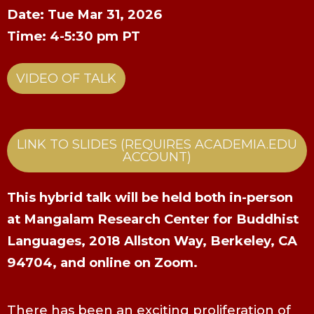
Date: Tue Mar 31, 2026
Time: 4-5:30 pm PT
VIDEO OF TALK
LINK TO SLIDES (REQUIRES ACADEMIA.EDU
ACCOUNT)
This hybrid talk will be held both in-person
at Mangalam Research Center for Buddhist
Languages, 2018 Allston Way, Berkeley, CA
94704, and online on Zoom.
There has been an exciting proliferation of