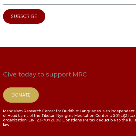
SUBSCRIBE
Give today to support MRC
DONATE
Mangalam Research Center for Buddhist Languages is an independent o
of Head Lama of the Tibetan Nyingma Meditation Center, a 501(c)(3) t
organization. EIN: 23-7072008. Donations are tax deductible to the fulle
law.