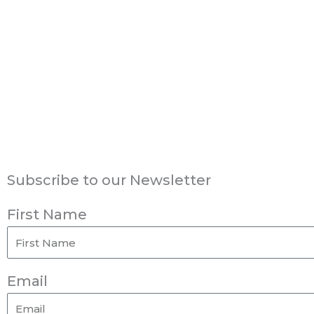
Subscribe to our Newsletter
First Name
Email