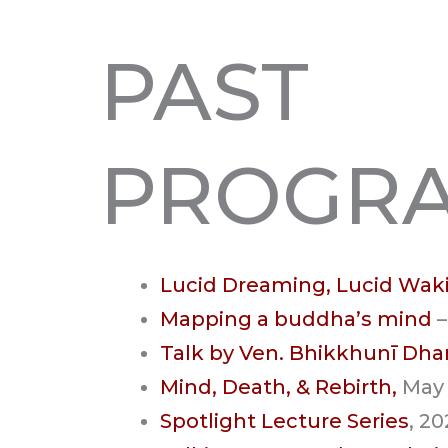
PAST
PROGR
Lucid Dreaming, Lucid Wak
Mapping a buddha’s mind
–
Talk by Ven. Bhikkhunī D
Mind, Death, & Rebirth,
May
Spotlight Lecture Series
, 2