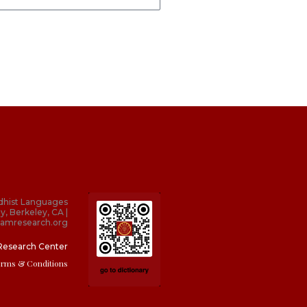
dhist Languages
y, Berkeley, CA |
amresearch.org
Research Center
erms & Conditions