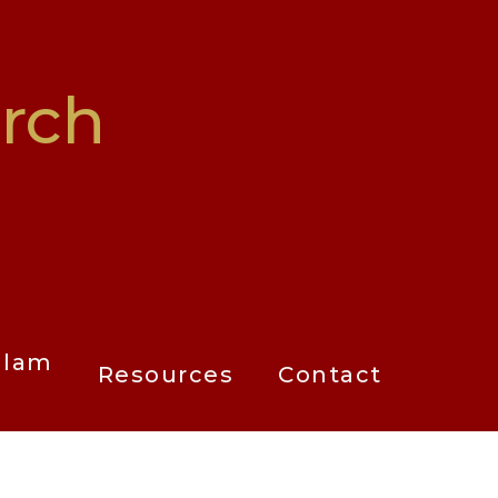
rch
alam
Resources
Contact