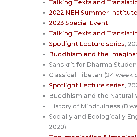
Talking Texts and Translati
2022 NEH Summer Institut
2023 Special Event
Talking Texts and Translati
Spotlight Lecture series
, 2
Buddhism and the Imagina
Sanskrit for Dharma Studen
Classical Tibetan (24 week 
Spotlight Lecture series
, 2
Buddhism and the Natural W
History of Mindfulness (8 w
Socially and Ecologically 
2020)