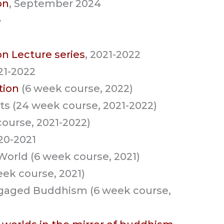
on
, September 2024
e
on Lecture series
, 2021-2022
021-2022
tion
(6 week course, 2022)
ts (24 week course, 2021-2022)
course, 2021-2022)
020-2021
orld (6 week course, 2021)
eek course, 2021)
Engaged Buddhism (6 week course,