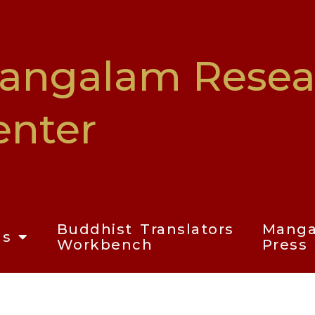
angalam Resea
enter
Buddhist Translators
Mang
ms
Workbench
Press