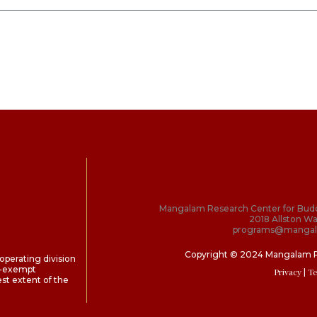
Mangalam Research Center for Bud
2018 Allston Wa
programs@mangal
Copyright © 2024 Mangalam 
perating division
ax-exempt
Privacy
| T
st extent of the