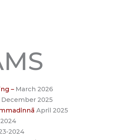
AMS
ing –
March 2026
 December 2025
hammadinnā
April 2025
 2024
023-2024