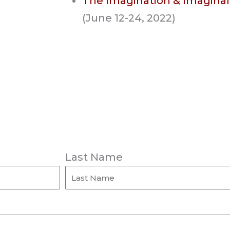
The Imagination & Imaginal
(June 12-24, 2022)
Last Name