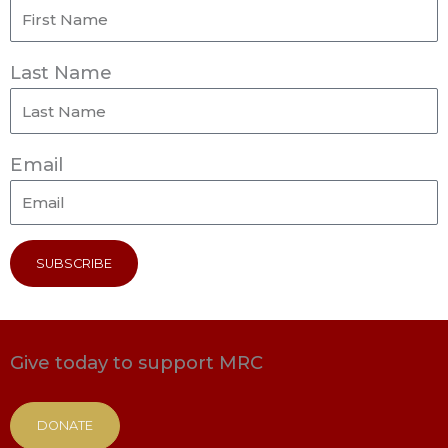
Last Name
Email
SUBSCRIBE
Give today to support MRC
DONATE