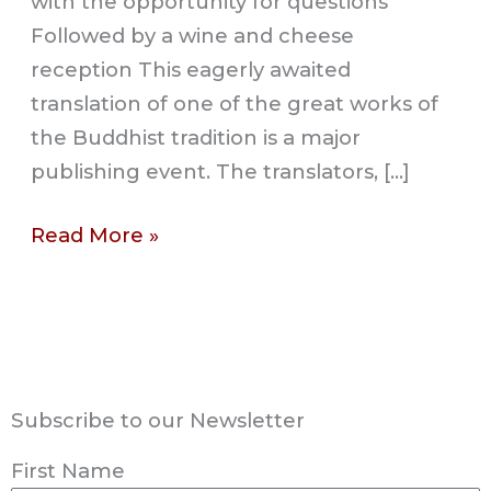
with the opportunity for questions
Followed by a wine and cheese
reception This eagerly awaited
translation of one of the great works of
the Buddhist tradition is a major
publishing event. The translators, […]
Read More »
Subscribe to our Newsletter
First Name