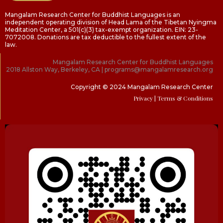
Mangalam Research Center for Buddhist Languages is an
independent operating division of Head Lama of the Tibetan Nyingma
Meditation Center, a 501(c)(3) tax-exempt organization. EIN: 23-
7072008. Donations are tax deductible to the fullest extent of the
law.
Mangalam Research Center for Buddhist Languages
2018 Allston Way, Berkeley, CA | programs@mangalamresearch.org
Copyright © 2024 Mangalam Research Center
Privacy
| Terms & Conditions