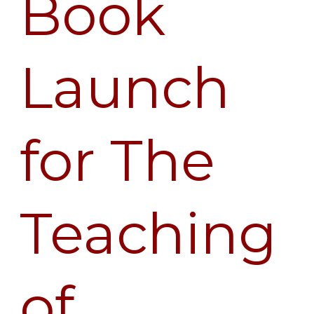
Book
Launch
for
The
Launch
Teaching
of
Vimalakirti
for The
Teaching
of