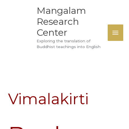
Skip
MAI
Mangalam
to
Research
ME
content
Center
Exploring the translation of
Buddhist teachings into English
Vimalakirti
Book