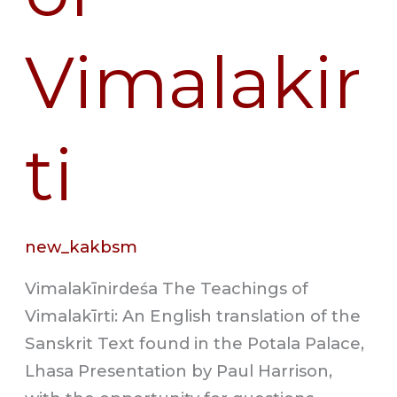
Vimalakir
ti
new_kakbsm
Vimalakīnirdeśa The Teachings of
Vimalakīrti: An English translation of the
Sanskrit Text found in the Potala Palace,
Lhasa Presentation by Paul Harrison,