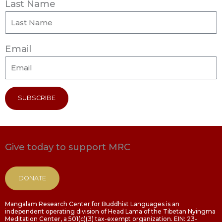
Last Name
Email
SUBSCRIBE
Give today to support MRC
DONATE
Mangalam Research Center for Buddhist Languages is an
independent operating division of Head Lama of the Tibetan Nyingma
Meditation Center, a 501(c)(3) tax-exempt organization. EIN: 23-