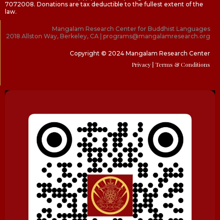
7072008. Donations are tax deductible to the fullest extent of the
law.
Mangalam Research Center for Buddhist Languages
2018 Allston Way, Berkeley, CA | programs@mangalamresearch.org
Copyright © 2024 Mangalam Research Center
Privacy
| Terms & Conditions