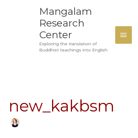
Skip
MAI
Mangalam
to
Research
ME
content
Center
Exploring the translation of
Buddhist teachings into English
Search
for:
new_kakbsm