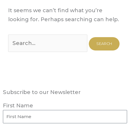
It seems we can’t find what you’re
looking for. Perhaps searching can help.
Subscribe to our Newsletter
First Name