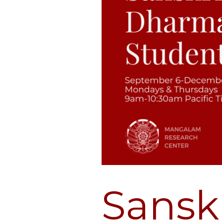
Sansk