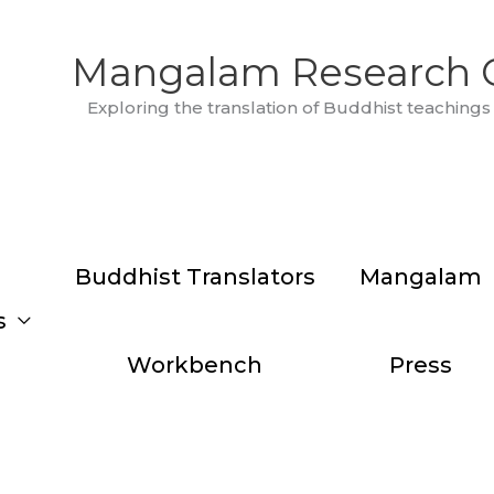
Mangalam Research 
Exploring the translation of Buddhist teachings 
Buddhist Translators
Mangalam
s
Workbench
Press