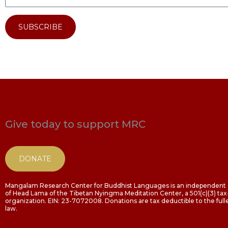
SUBSCRIBE
Give today to support MRC
DONATE
Mangalam Research Center for Buddhist Languages is an independent o
of Head Lama of the Tibetan Nyingma Meditation Center, a 501(c)(3) t
organization. EIN: 23-7072008. Donations are tax deductible to the fulle
law.