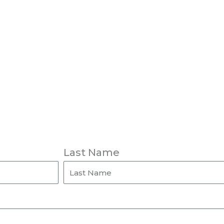
Last Name