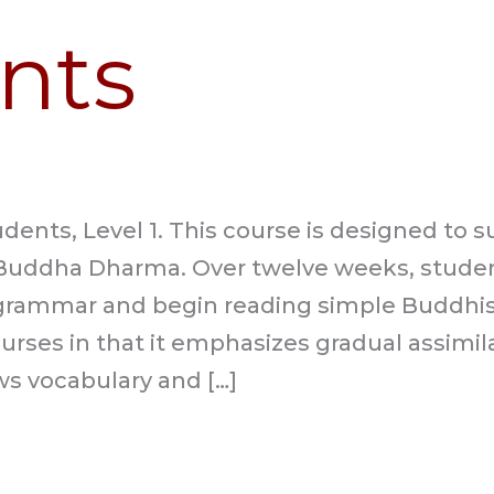
nts
dents, Level 1. This course is designed to 
uddha Dharma. Over twelve weeks, student
grammar and begin reading simple Buddhist 
ourses in that it emphasizes gradual assimi
ws vocabulary and […]