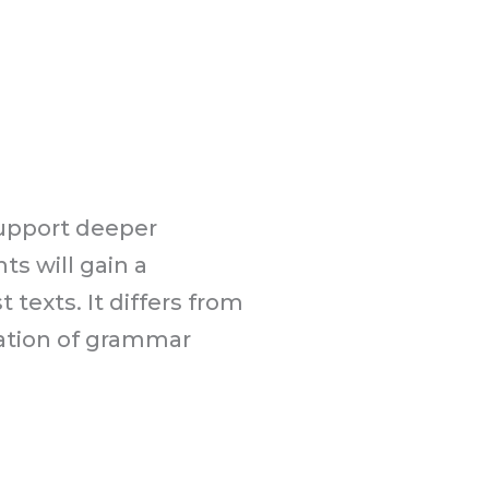
support deeper
s will gain a
texts. It differs from
lation of grammar