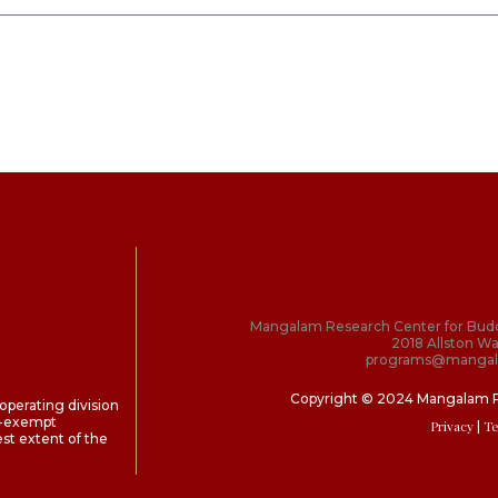
Mangalam Research Center for Bud
2018 Allston Wa
programs@mangal
Copyright © 2024 Mangalam 
perating division
ax-exempt
Privacy
| T
st extent of the