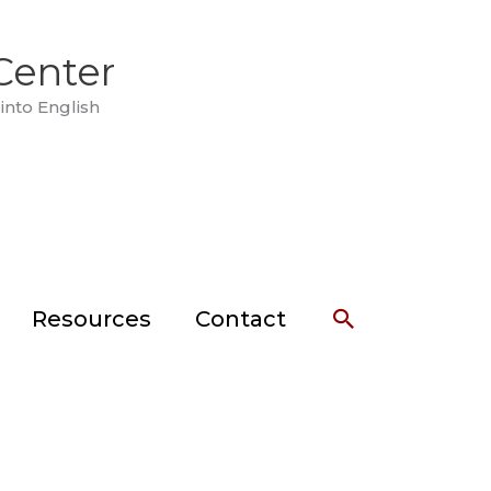
Center
into English
Search
Resources
Contact