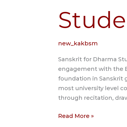
Stude
new_kakbsm
Sanskrit for Dharma Stu
engagement with the B
foundation in Sanskrit 
most university level c
through recitation, dra
Read More »