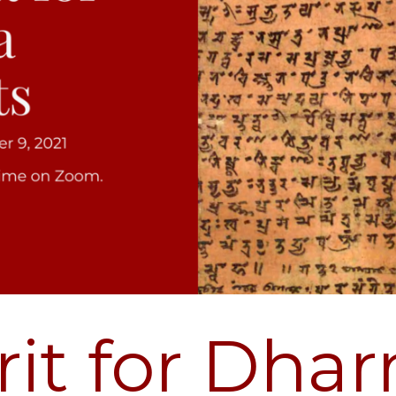
rit for Dha