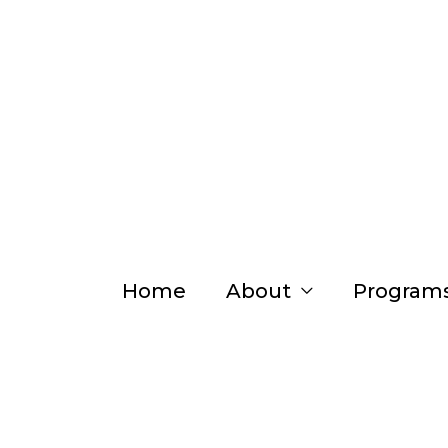
Skip
to
content
Home
About
Program