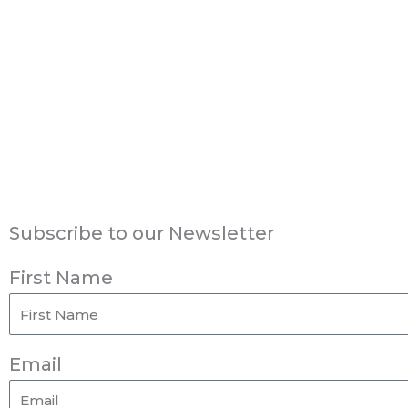
Subscribe to our Newsletter
First Name
Email