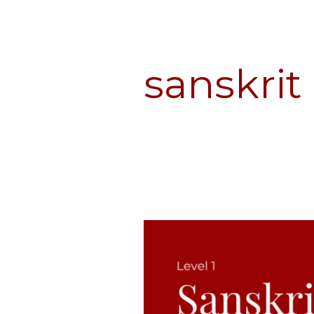
sanskrit
Sanskrit
for
Dharma
Students