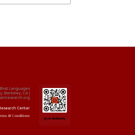
dhist Languages
y, Berkeley, CA |
amresearch.org
Research Center
erms & Conditions