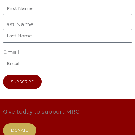
Last Name
Email
SUBSCRIBE
Give today to support MRC
DONATE