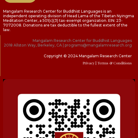
Mangalam Research Center for Buddhist Languages is an
independent operating division of Head Lama of the Tibetan Nyingma
Meditation Center, a 501(c)(3) tax-exempt organization. EIN: 23-
7072008. Donations are tax deductible to the fullest extent of the
law.
Mangalam Research Center for Buddhist Languages
2018 Allston Way, Berkeley, CA | programs@mangalamresearch.org
Copyright © 2024 Mangalam Research Center
Privacy
| Terms & Conditions