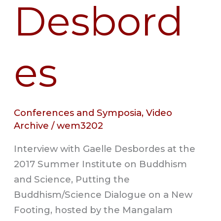
Desbord
es
Conferences and Symposia
,
Video
Archive
/
wem3202
Interview with Gaelle Desbordes at the
2017 Summer Institute on Buddhism
and Science, Putting the
Buddhism/Science Dialogue on a New
Footing, hosted by the Mangalam