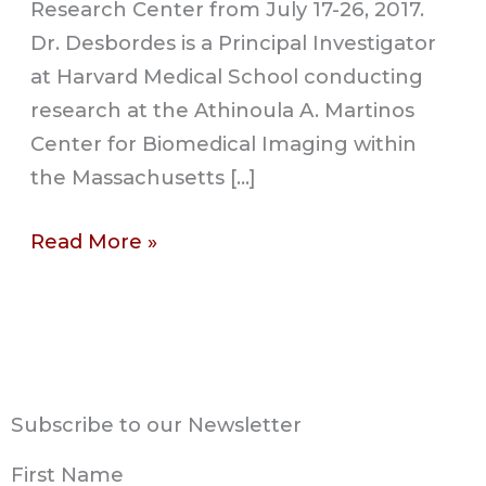
Research Center from July 17-26, 2017.
Dr. Desbordes is a Principal Investigator
at Harvard Medical School conducting
research at the Athinoula A. Martinos
Center for Biomedical Imaging within
the Massachusetts […]
Read More »
Subscribe to our Newsletter
First Name