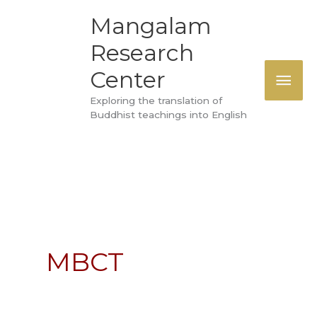
Skip
MAI
Mangalam
to
Research
ME
content
Center
Exploring the translation of
Buddhist teachings into English
MBCT