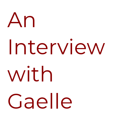
An
An
Interview
with
Gaelle
Interview
Desbordes
with
Gaelle