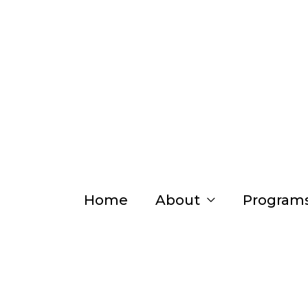
Skip
to
content
Home
About
Program