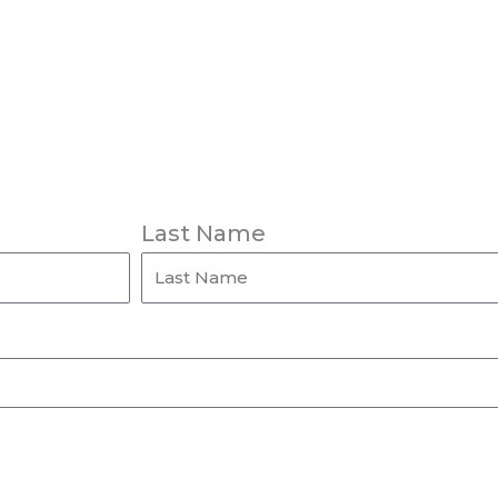
Last Name