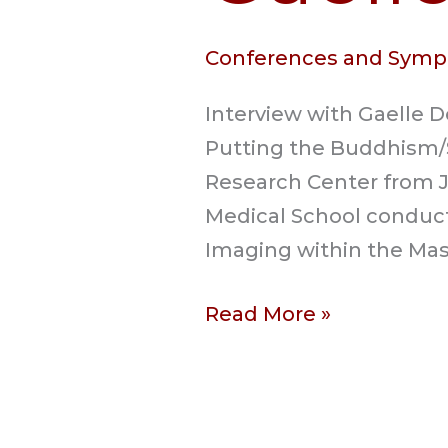
Conferences and Symp
Interview with Gaelle 
Putting the Buddhism/
Research Center from Jul
Medical School conduct
Imaging within the Mas
Read More »