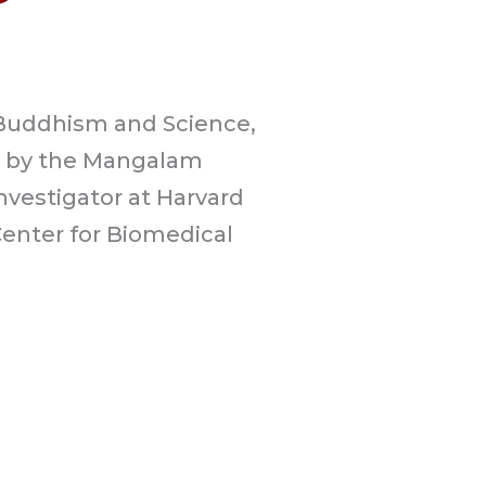
 Buddhism and Science,
d by the Mangalam
Investigator at Harvard
Center for Biomedical