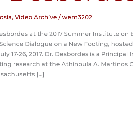
osia
,
Video Archive
/
wem3202
Desbordes at the 2017 Summer Institute on
Science Dialogue on a New Footing, hoste
y 17-26, 2017. Dr. Desbordes is a Principal 
ing research at the Athinoula A. Martinos 
sachusetts […]