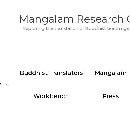
Mangalam Research 
Exploring the translation of Buddhist teachings 
Buddhist Translators
Mangalam
s
Workbench
Press