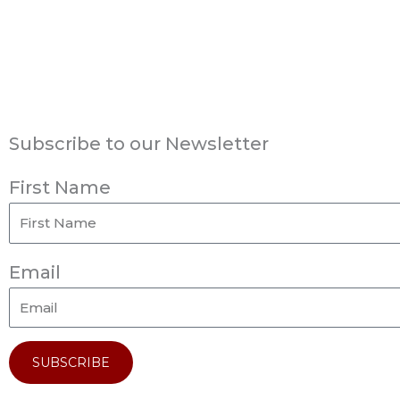
Subscribe to our Newsletter
First Name
Email
SUBSCRIBE