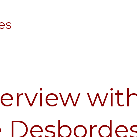
es
terview wit
e Desborde