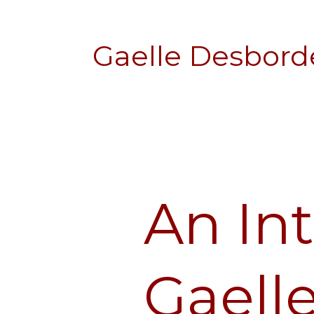
Gaelle Desbord
An In
An
Interview
with
Gaelle
Gaell
Desbordes