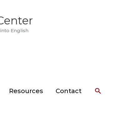
Center
into English
Search
Resources
Contact