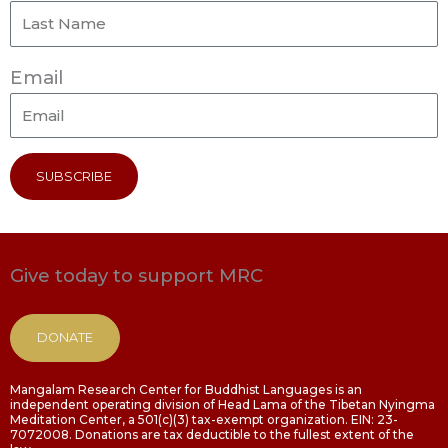
Email
SUBSCRIBE
Give today to support MRC
DONATE
Mangalam Research Center for Buddhist Languages is an
independent operating division of Head Lama of the Tibetan Nyingma
Meditation Center, a 501(c)(3) tax-exempt organization. EIN: 23-
7072008. Donations are tax deductible to the fullest extent of the