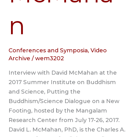
n
Conferences and Symposia
,
Video
Archive
/
wem3202
Interview with David McMahan at the
2017 Summer Institute on Buddhism
and Science, Putting the
Buddhism/Science Dialogue on a New
Footing, hosted by the Mangalam
Research Center from July 17-26, 2017.
David L. McMahan, PhD, is the Charles A.