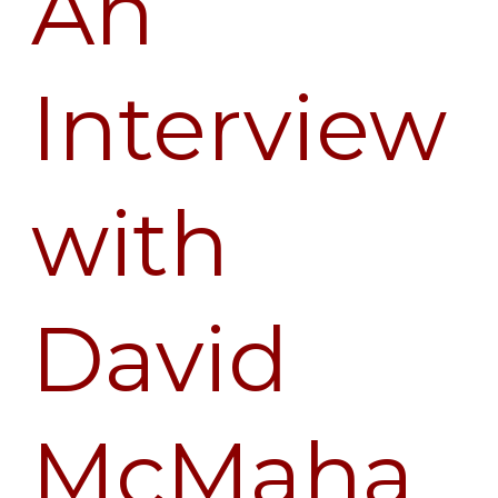
An
Interview
with
David
McMaha