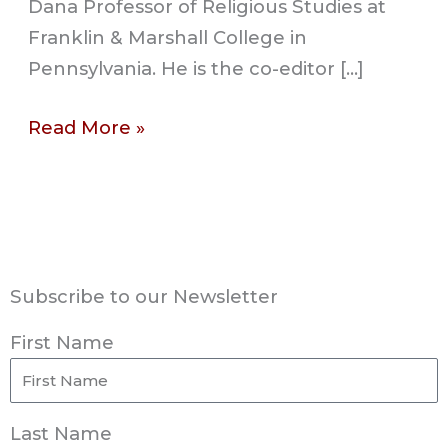
Dana Professor of Religious Studies at
Franklin & Marshall College in
Pennsylvania. He is the co-editor […]
Read More »
Subscribe to our Newsletter
First Name
Last Name