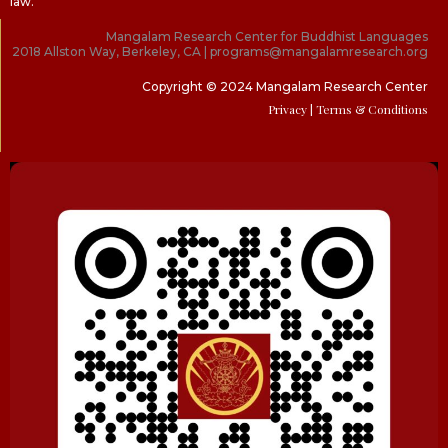
law.
Mangalam Research Center for Buddhist Languages
2018 Allston Way, Berkeley, CA | programs@mangalamresearch.org
Copyright © 2024 Mangalam Research Center
Privacy
| Terms & Conditions