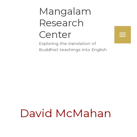
Skip
MAI
Mangalam
to
Research
ME
content
Center
Exploring the translation of
Buddhist teachings into English
David McMahan