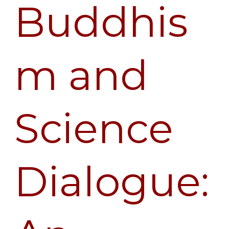
Buddhis
m and
Science
Dialogue: