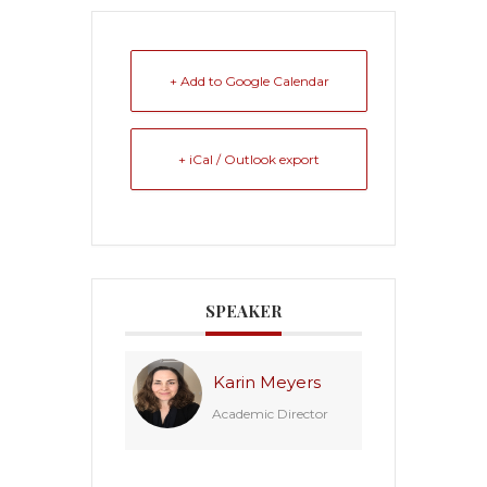
+ Add to Google Calendar
+ iCal / Outlook export
SPEAKER
Karin Meyers
Academic Director