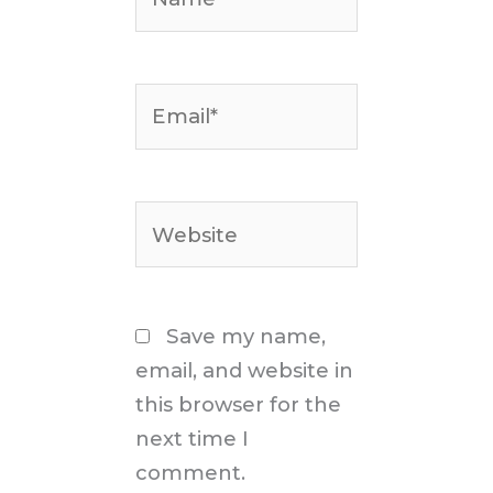
Email*
Website
Save my name,
email, and website in
this browser for the
next time I
comment.