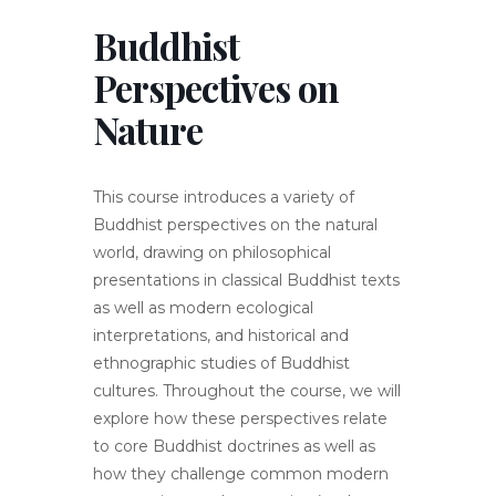
Buddhist
Perspectives on
Nature
This course introduces a variety of
Buddhist perspectives on the natural
world, drawing on philosophical
presentations in classical Buddhist texts
as well as modern ecological
interpretations, and historical and
ethnographic studies of Buddhist
cultures. Throughout the course, we will
explore how these perspectives relate
to core Buddhist doctrines as well as
how they challenge common modern