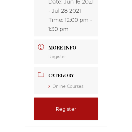
Date:
Jun 16 2021
- Jul 28 2021
Time:
12:00 pm -
1:30 pm
MORE INFO
Register
CATEGORY
Online Courses
Register