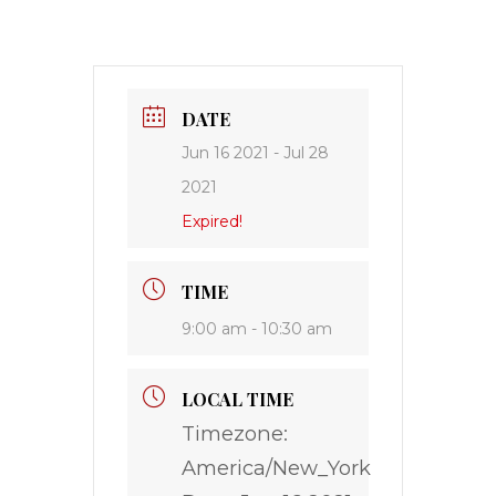
DATE
Jun 16 2021
- Jul 28
2021
Expired!
TIME
9:00 am - 10:30 am
LOCAL TIME
Timezone:
America/New_York