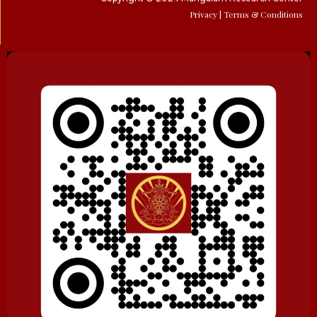
Privacy
| Terms & Conditions