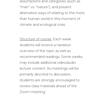
assumptions and categories (such as
“man” vs. “nature”), and present
alternative ways of relating to the more
than human world in this moment of
climate and ecological crisis.
Structure of course:
Each week
students will receive a narrative
overview of the topic as well as
recommended readings. Some weeks
may include additional video/audio
lecture content. As meetings will be
primarily devoted to discussion,
students are strongly encouraged to
review class materials ahead of the
Zoom meeting.