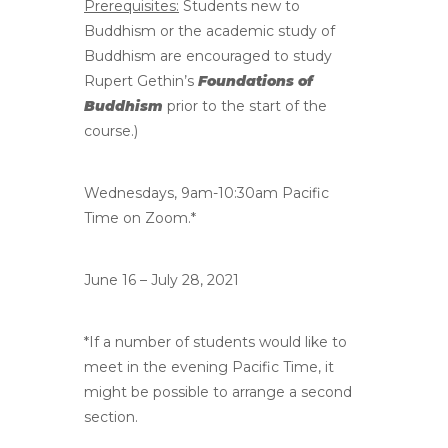
Prerequisites:
Students new to
Buddhism or the academic study of
Buddhism are encouraged to study
Rupert Gethin’s
Foundations of
Buddhism
prior to the start of the
course.)
Wednesdays, 9am-10:30am Pacific
Time on Zoom.*
June 16 – July 28, 2021
*If a number of students would like to
meet in the evening Pacific Time, it
might be possible to arrange a second
section.