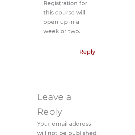
Registration for
this course will
open up in a
week or two.
Reply
Leave a
Reply
Your email address
will not be published.