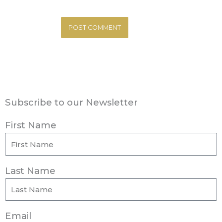
Subscribe to our Newsletter
First Name
Last Name
Email