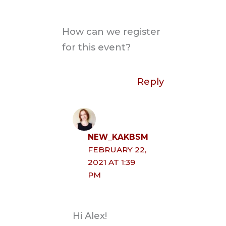
How can we register
for this event?
Reply
NEW_KAKBSM
FEBRUARY 22,
2021 AT 1:39
PM
Hi Alex!