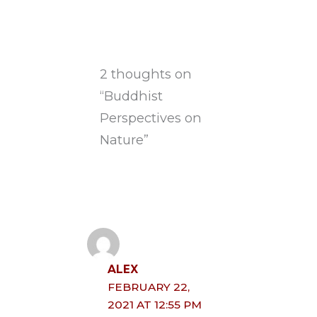
2 thoughts on
“Buddhist
Perspectives on
Nature”
ALEX
FEBRUARY 22,
2021 AT 12:55 PM