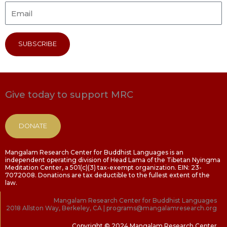
SUBSCRIBE
Give today to support MRC
DONATE
Mangalam Research Center for Buddhist Languages is an
independent operating division of Head Lama of the Tibetan Nyingma
Meditation Center, a 501(c)(3) tax-exempt organization. EIN: 23-
7072008. Donations are tax deductible to the fullest extent of the
law.
Mangalam Research Center for Buddhist Languages
2018 Allston Way, Berkeley, CA | programs@mangalamresearch.org
Copyright © 2024 Mangalam Research Center