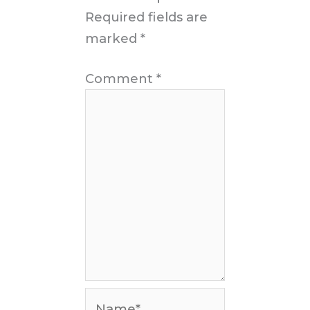
Required fields are
marked
*
Comment
*
Name*