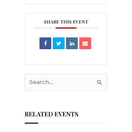
SHARE THIS EVENT
Search
for:
RELATED EVENTS