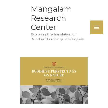
Skip
MAI
Mangalam
to
Research
ME
content
Center
Exploring the translation of
Buddhist teachings into English