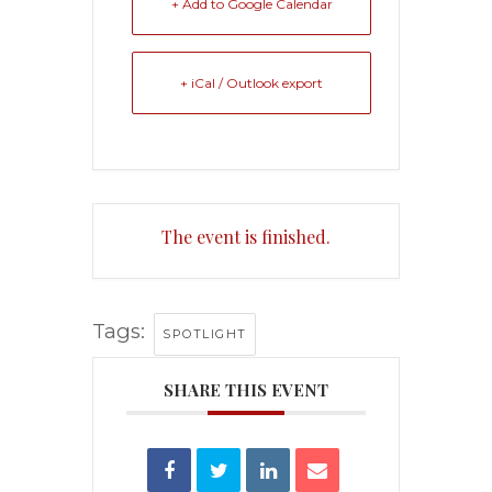
+ Add to Google Calendar
+ iCal / Outlook export
The event is finished.
Tags:
SPOTLIGHT
SHARE THIS EVENT