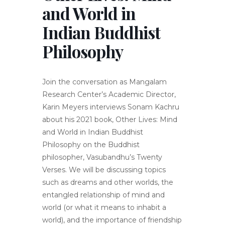
and World in
Indian Buddhist
Philosophy
Join the conversation as Mangalam
Research Center’s Academic Director,
Karin Meyers interviews Sonam Kachru
about his 2021 book, Other Lives: Mind
and World in Indian Buddhist
Philosophy on the Buddhist
philosopher, Vasubandhu’s Twenty
Verses. We will be discussing topics
such as dreams and other worlds, the
entangled relationship of mind and
world (or what it means to inhabit a
world), and the importance of friendship