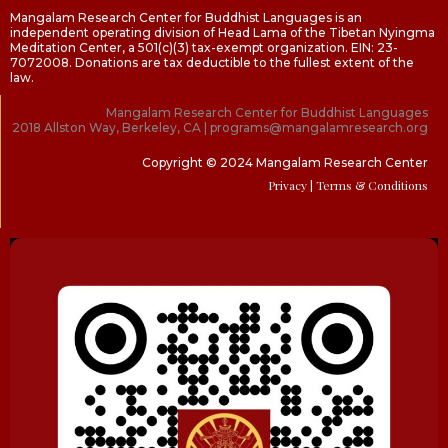
Mangalam Research Center for Buddhist Languages is an
independent operating division of Head Lama of the Tibetan Nyingma
Meditation Center, a 501(c)(3) tax-exempt organization. EIN: 23-
7072008. Donations are tax deductible to the fullest extent of the
law.
Mangalam Research Center for Buddhist Languages
2018 Allston Way, Berkeley, CA | programs@mangalamresearch.org
Copyright © 2024 Mangalam Research Center
Privacy
| Terms & Conditions