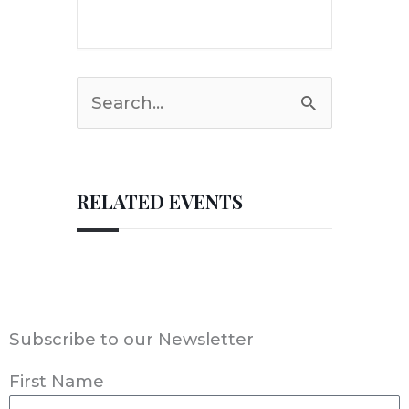
Search
for:
RELATED EVENTS
Subscribe to our Newsletter
First Name