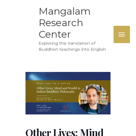
Skip
MAI
Mangalam
to
Research
ME
content
Center
Exploring the translation of
Buddhist teachings into English
Other Lives: Mind