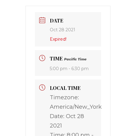
DATE
Oct 28 2021
Expired!
TIME
Pacific Time
5:00 pm - 6:30 pm
LOCAL TIME
Timezone:
America/New_York
Date:
Oct 28
2021
Time:
8:00 pm -