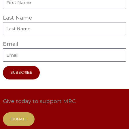
Last Name
Email
SUBSCRIBE
Give today to support MRC
DONATE