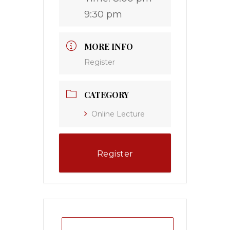
9:30 pm
MORE INFO
Register
CATEGORY
Online Lecture
Register