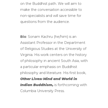
on the Buddhist path. We will aim to
make the conversation accessible to
non-specialists and will save time for
questions from the audience.
Bio
: Sonam Kachru (he/him) is an
Assistant Professor in the Department
of Religious Studies at the University of
Virginia. His work centers on the history
of philosophy in ancient South Asia, with
a particular emphasis on Buddhist
philosophy and literature. His first book,
Other Lives: Mind and World in
Indian Buddhism,
is forthcoming with
Columbia University Press.