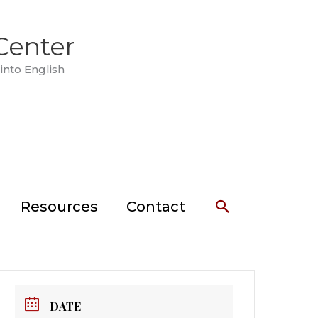
Center
into English
Search
Resources
Contact
DATE