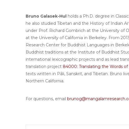
Bruno Galasek-Hul
holds a Ph.D. degree in Classi
he also studied Tibetan and the History of Indian A
under Prof. Richard Gombrich at the University of 
at the University of California in Berkeley. From 2
Research Center for Buddhist Languages in Berkel
Buddhist traditions at the Institute of Buddhist St
international lexicographic projects and as lead tra
translation project
84000: Translating the Words o
texts written in Pāli, Sanskrit, and Tibetan. Bruno l
Northern California.
For questions, email
brunog@mangalamresearch.o