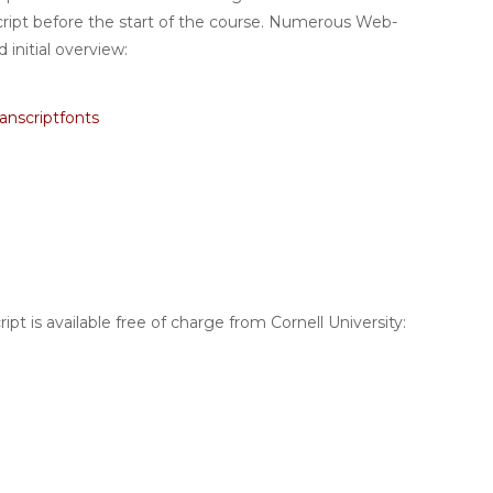
cript before the start of the course. Numerous Web-
 initial overview:
anscriptfonts
pt is available free of charge from Cornell University: