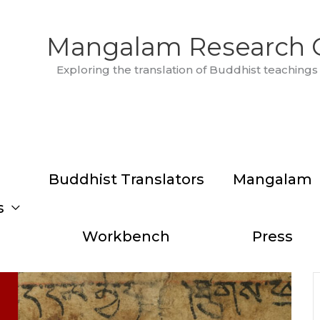
Mangalam Research 
Exploring the translation of Buddhist teachings 
Buddhist Translators
Mangalam
s
Workbench
Press