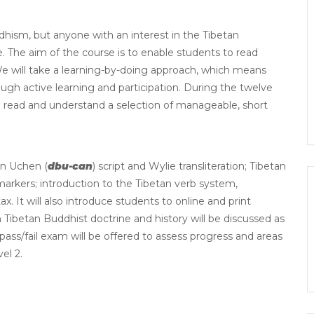
dhism, but anyone with an interest in the Tibetan
e. The aim of the course is to enable students to read
. We will take a learning-by-doing approach, which means
rough active learning and participation. During the twelve
 to read and understand a selection of manageable, short
an Uchen (
dbu-can
) script and Wylie transliteration; Tibetan
arkers; introduction to the Tibetan verb system,
 It will also introduce students to online and print
 Tibetan Buddhist doctrine and history will be discussed as
pass/fail exam will be offered to assess progress and areas
el 2.