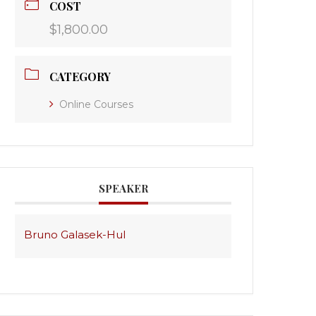
COST
$1,800.00
CATEGORY
Online Courses
SPEAKER
Bruno Galasek-Hul