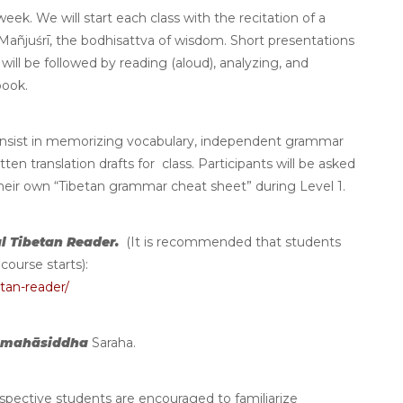
ek. We will start each class with the recitation of a
Mañjuśrī, the bodhisattva of wisdom. Short presentations
ill be followed by reading (aloud), analyzing, and
tbook.
nsist in memorizing vocabulary, independent grammar
en translation drafts for class. Participants will be asked
their own “Tibetan grammar cheat sheet” during Level 1.
l Tibetan Reader.
(It is recommended that students
course starts):
tan-reader/
mahāsiddha
Saraha.
ospective students are encouraged to familiarize