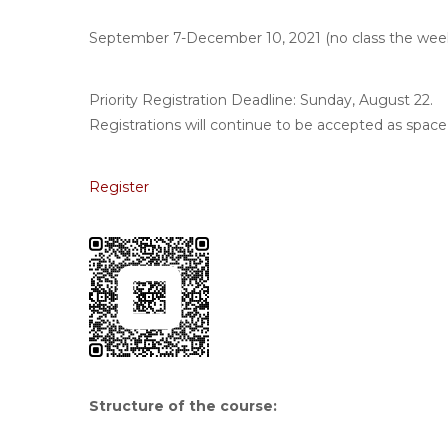
September 7-December 10, 2021 (no class the wee
Priority Registration Deadline: Sunday, August 22.
Registrations will continue to be accepted as space 
Register
Structure of the course
: