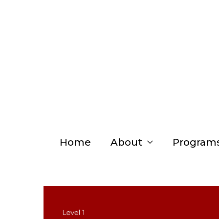
Skip
to
content
Home
About
Program