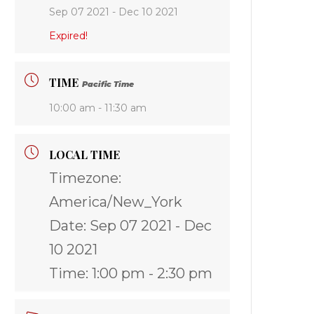
Sep 07 2021
- Dec 10 2021
Expired!
TIME
Pacific Time
10:00 am - 11:30 am
LOCAL TIME
Timezone:
America/New_York
Date:
Sep 07 2021
- Dec
10 2021
Time:
1:00 pm - 2:30 pm