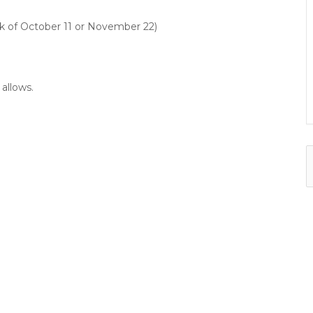
k of October 11 or November 22)
allows.
f