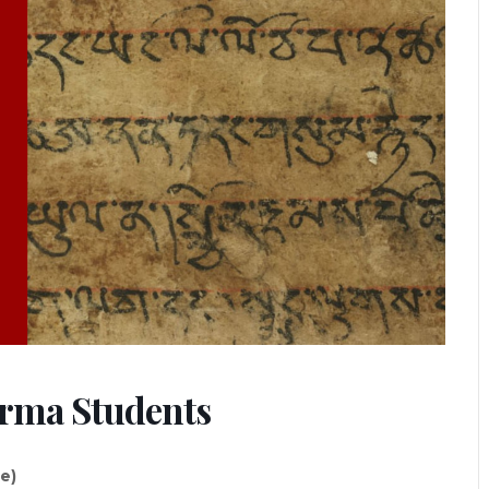
arma Students
ne)