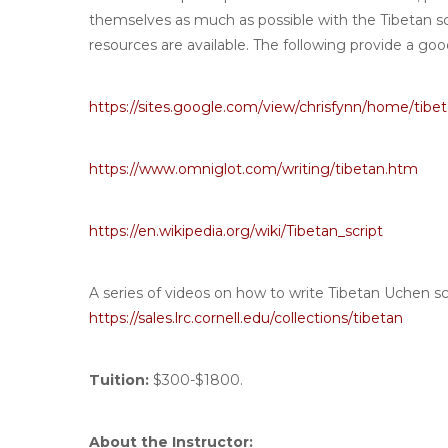
themselves as much as possible with the Tibetan s
resources are available. The following provide a good
https://sites.google.com/view/chrisfynn/home/tibet
https://www.omniglot.com/writing/tibetan.htm
https://en.wikipedia.org/wiki/Tibetan_script
A series of videos on how to write Tibetan Uchen scri
https://sales.lrc.cornell.edu/collections/tibetan
Tuition:
$300-$1800.
About the Instructor: