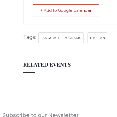
+ Add to Google Calendar
Tags:
,
LANGUAGE PROGRAMS
TIBETAN
RELATED EVENTS
Subscribe to our Newsletter