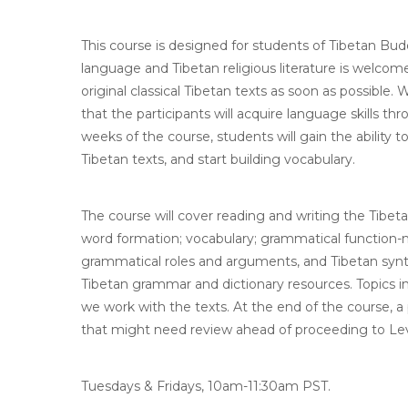
This course is designed for students of Tibetan Bud
language and Tibetan religious literature is welcom
original classical Tibetan texts as soon as possible
that the participants will acquire language skills th
weeks of the course, students will gain the ability
Tibetan texts, and start building vocabulary.
The course will cover reading and writing the Tibet
word formation; vocabulary; grammatical function-m
grammatical roles and arguments, and Tibetan syntax.
Tibetan grammar and dictionary resources. Topics in
we work with the texts. At the end of the course, a 
that might need review ahead of proceeding to Lev
Tuesdays & Fridays, 10am-11:30am PST.