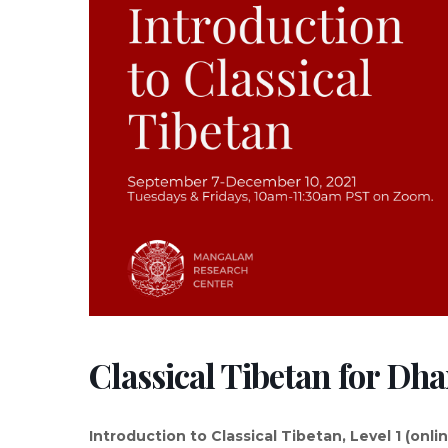
Classical Tibetan for Dh
Introduction to Classical Tibetan, Level 1 (onli