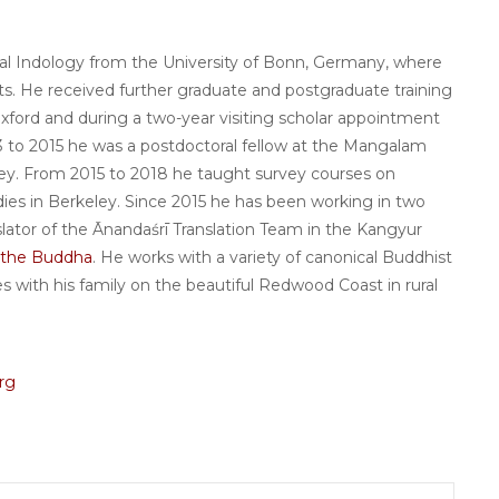
cal Indology from the University of Bonn, Germany, where
rts. He received further graduate and postgraduate training
Oxford and during a two-year visiting scholar appointment
013 to 2015 he was a postdoctoral fellow at the Mangalam
ey. From 2015 to 2018 he taught survey courses on
udies in Berkeley. Since 2015 he has been working in two
nslator of the Ānandaśrī Translation Team in the Kangyur
f the Buddha
. He works with a variety of canonical Buddhist
ives with his family on the beautiful Redwood Coast in rural
rg