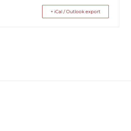
+ iCal / Outlook export