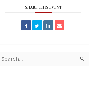
SHARE THIS EVENT
Search
or: