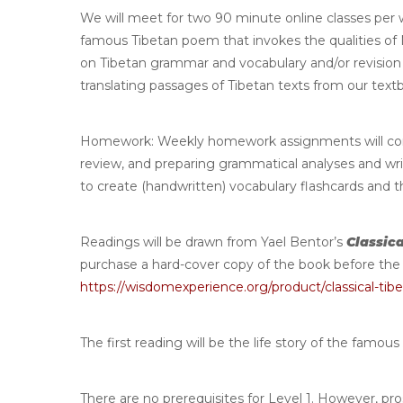
We will meet for two 90 minute online classes per we
famous Tibetan poem that invokes the qualities of 
on Tibetan grammar and vocabulary and/or revision w
translating passages of Tibetan texts from our tex
Homework
: Weekly homework assignments will co
review, and preparing grammatical analyses and writt
to create (handwritten) vocabulary flashcards and 
Readings will be drawn from Yael Bentor’s
Classica
purchase a hard-cover copy of the book before the 
https://wisdomexperience.org/product/classical-tibe
The first reading will be the life story of the famous
There are no prerequisites for Level 1. However, pr