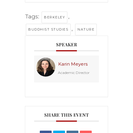
Tags:
,
BERKELEY
,
BUDDHIST STUDIES
NATURE
SPEAKER
Karin Meyers
Academic Director
SHARE THIS EVENT