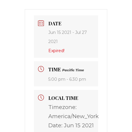
DATE
Jun 15 2021
- Jul 27
2021
Expired!
TIME
Pacific Time
5:00 pm - 6:30 pm
LOCAL TIME
Timezone:
America/New_York
Date:
Jun 15 2021