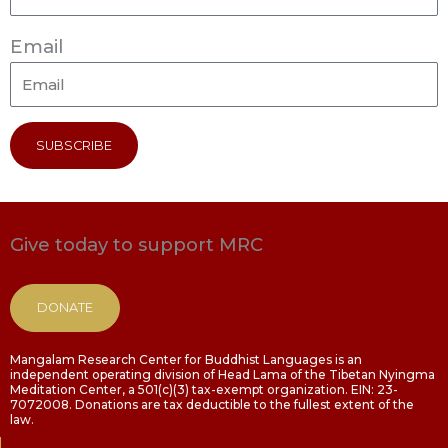
Email
SUBSCRIBE
Give today to support MRC
DONATE
Mangalam Research Center for Buddhist Languages is an
independent operating division of Head Lama of the Tibetan Nyingma
Meditation Center, a 501(c)(3) tax-exempt organization. EIN: 23-
7072008. Donations are tax deductible to the fullest extent of the
law.