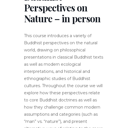
Perspectives on
Nature – in person
This course introduces a variety of
Buddhist perspectives on the natural
world, drawing on philosophical
presentations in classical Buddhist texts
as well as modern ecological
interpretations, and historical and
ethnographic studies of Buddhist
cultures. Throughout the course we will
explore how these perspectives relate
to core Buddhist doctrines as well as
how they challenge common modern
assumptions and categories (such as
“man” vs. “nature”), and present