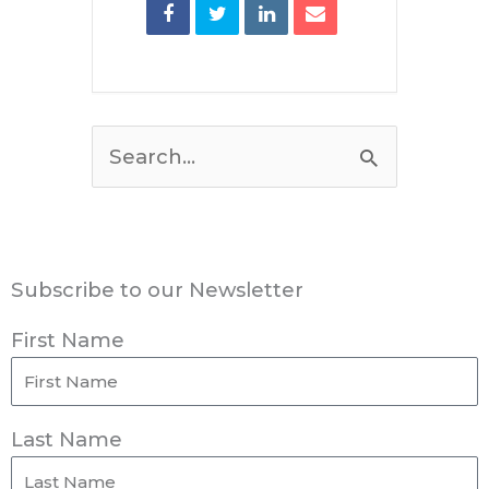
Search
for:
Subscribe to our Newsletter
First Name
Last Name