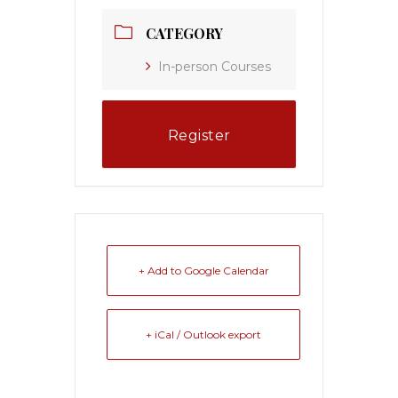
CATEGORY
In-person Courses
Register
+ Add to Google Calendar
+ iCal / Outlook export