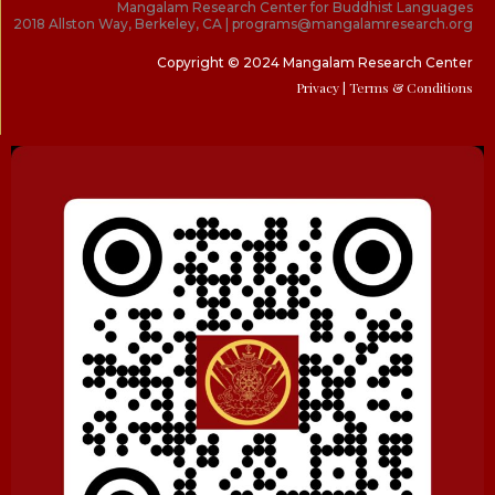
Mangalam Research Center for Buddhist Languages
2018 Allston Way, Berkeley, CA | programs@mangalamresearch.org
Copyright © 2024 Mangalam Research Center
Privacy
| Terms & Conditions