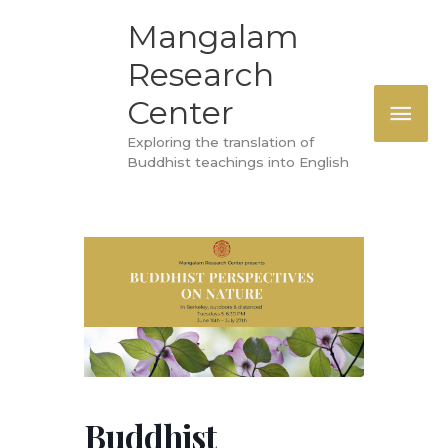
Skip
MAI
Mangalam
to
Research
ME
content
Center
Exploring the translation of
Buddhist teachings into English
Buddhist