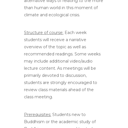
alternative ways of relating to the more
than human world in this moment of
climate and ecological crisis.
Structure of course:
Each week
students will receive a narrative
overview of the topic as well as
recommended readings. Some weeks
may include additional video/audio
lecture content. As meetings will be
primarily devoted to discussion,
students are strongly encouraged to
review class materials ahead of the
class meeting.
Prerequisites:
Students new to
Buddhism or the academic study of