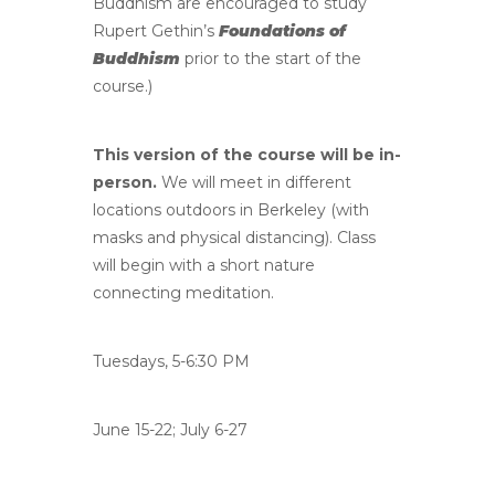
Buddhism are encouraged to study
Rupert Gethin’s
Foundations of
Buddhism
prior to the start of the
course.)
This version of the course will be in-
person.
We will meet in different
locations outdoors in Berkeley (with
masks and physical distancing). Class
will begin with a short nature
connecting meditation.
Tuesdays, 5-6:30 PM
June 15-22; July 6-27