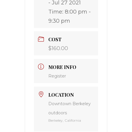
- Jul 27 2021
Time:
8:00 pm -
9:30 pm
COST
$160.00
MORE INFO
Register
LOCATION
Downtown Berkeley
outdoors
Berkeley, California