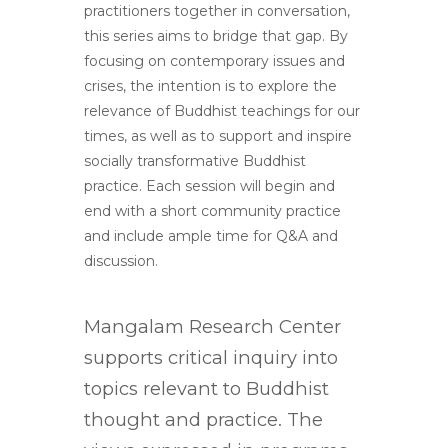
practitioners together in conversation,
this series aims to bridge that gap. By
focusing on contemporary issues and
crises, the intention is to explore the
relevance of Buddhist teachings for our
times, as well as to support and inspire
socially transformative Buddhist
practice. Each session will begin and
end with a short community practice
and include ample time for Q&A and
discussion.
Mangalam Research Center
supports critical inquiry into
topics relevant to Buddhist
thought and practice. The