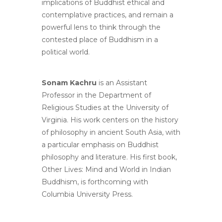
implications of Buddhist ethical and
contemplative practices, and remain a
powerful lens to think through the
contested place of Buddhism in a
political world.
Sonam Kachru
is an Assistant
Professor in the Department of
Religious Studies at the University of
Virginia. His work centers on the history
of philosophy in ancient South Asia, with
a particular emphasis on Buddhist
philosophy and literature. His first book,
Other Lives: Mind and World in Indian
Buddhism, is forthcoming with
Columbia University Press.