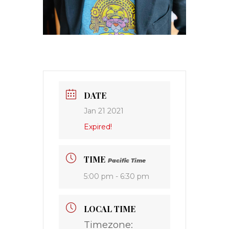
DATE
Jan 21 2021
Expired!
TIME
Pacific Time
5:00 pm - 6:30 pm
LOCAL TIME
Timezone: