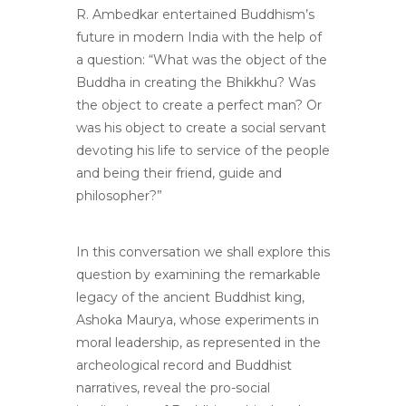
R. Ambedkar entertained Buddhism’s
future in modern India with the help of
a question: “What was the object of the
Buddha in creating the Bhikkhu? Was
the object to create a perfect man? Or
was his object to create a social servant
devoting his life to service of the people
and being their friend, guide and
philosopher?”
In this conversation we shall explore this
question by examining the remarkable
legacy of the ancient Buddhist king,
Ashoka Maurya, whose experiments in
moral leadership, as represented in the
archeological record and Buddhist
narratives, reveal the pro-social