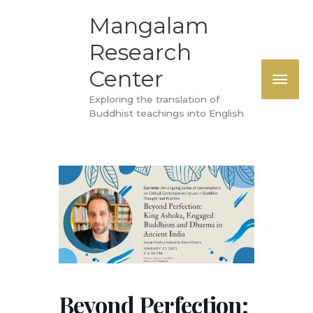
Skip
MAI
Mangalam
to
Research
ME
content
Center
Exploring the translation of
Buddhist teachings into English
Beyond Perfection: