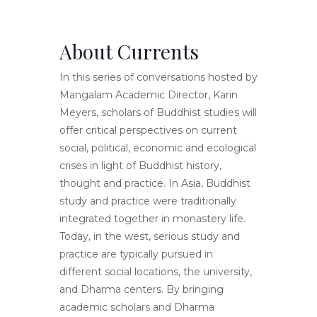
About Currents
In this series of conversations hosted by
Mangalam Academic Director, Karin
Meyers, scholars of Buddhist studies will
offer critical perspectives on current
social, political, economic and ecological
crises in light of Buddhist history,
thought and practice. In Asia, Buddhist
study and practice were traditionally
integrated together in monastery life.
Today, in the west, serious study and
practice are typically pursued in
different social locations, the university,
and Dharma centers. By bringing
academic scholars and Dharma