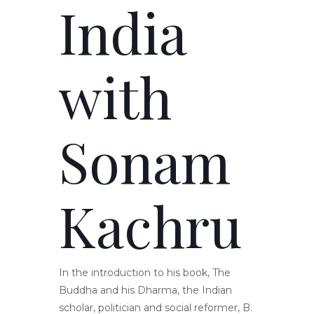
India
with
Sonam
Kachru
In the introduction to his book, The
Buddha and his Dharma, the Indian
scholar, politician and social reformer, B.