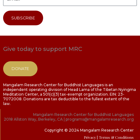
SUBSCRIBE
Give today to support MRC
DONATE
Mangalam Research Center for Buddhist Languages is an
independent operating division of Head Lama of the Tibetan Nyingma
Meditation Center, a 501(c)(3) tax-exempt organization. EIN: 23-
7072008. Donations are tax deductible to the fullest extent of the
law.
Mangalam Research Center for Buddhist Languages
2018 Allston Way, Berkeley, CA | programs@mangalamresearch.org
Copyright © 2024 Mangalam Research Center
Privacy
| Terms & Conditions