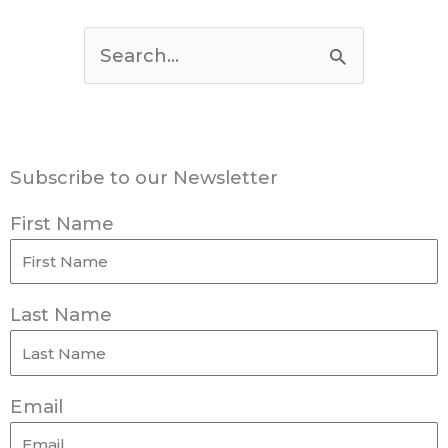
Search
for:
Subscribe to our Newsletter
First Name
Last Name
Email