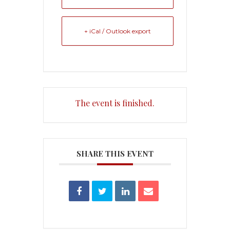
+ iCal / Outlook export
The event is finished.
SHARE THIS EVENT