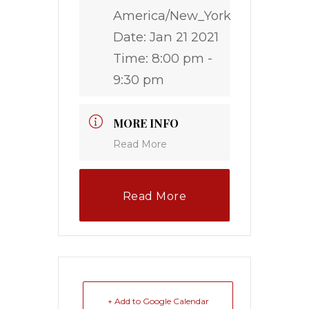
America/New_York
Date:
Jan 21 2021
Time:
8:00 pm -
9:30 pm
MORE INFO
Read More
Read More
+ Add to Google Calendar