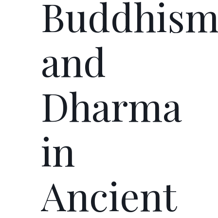
Buddhis
and
Dharma
in
Ancient