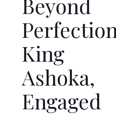
Beyond
Perfection
King
Ashoka,
Engaged