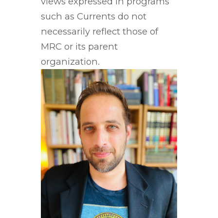
views expressed in programs
such as Currents do not
necessarily reflect those of
MRC or its parent
organization.