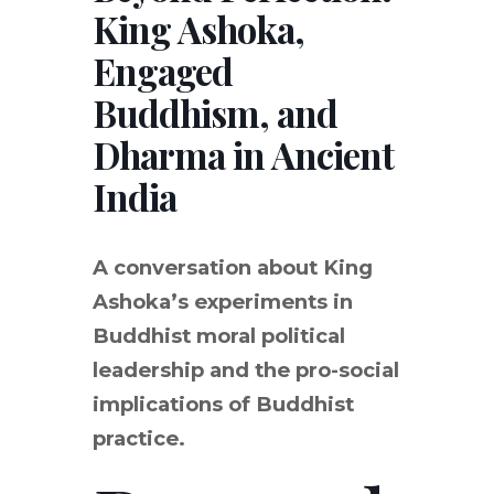
King Ashoka,
Engaged
Buddhism, and
Dharma in Ancient
India
A conversation about King
Ashoka’s experiments in
Buddhist moral political
leadership and the pro-social
implications of Buddhist
practice.