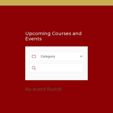
Upcoming Courses and
Events
No event found!