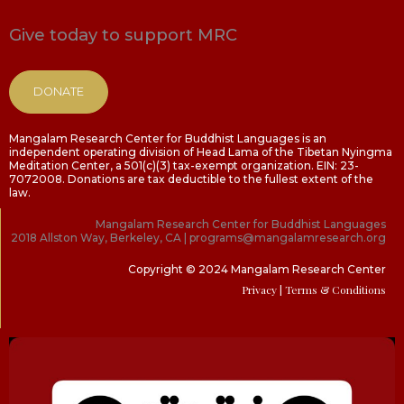
Give today to support MRC
DONATE
Mangalam Research Center for Buddhist Languages is an
independent operating division of Head Lama of the Tibetan Nyingma
Meditation Center, a 501(c)(3) tax-exempt organization. EIN: 23-
7072008. Donations are tax deductible to the fullest extent of the
law.
Mangalam Research Center for Buddhist Languages
2018 Allston Way, Berkeley, CA | programs@mangalamresearch.org
Copyright © 2024 Mangalam Research Center
Privacy
| Terms & Conditions