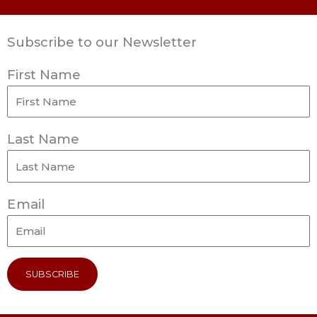
Subscribe to our Newsletter
First Name
Last Name
Email
SUBSCRIBE