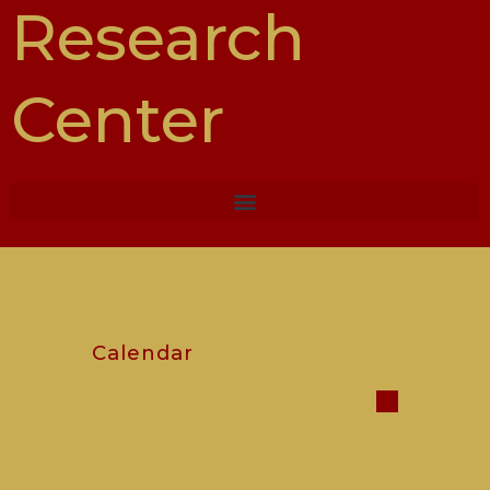
Research
Center
Calendar