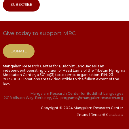
SUBSCRIBE
Give today to support MRC
DONATE
Mangalam Research Center for Buddhist Languages is an
independent operating division of Head Lama of the Tibetan Nyingma
Meditation Center, a 501(c)(3) tax-exempt organization. EIN: 23-
7072008. Donations are tax deductible to the fullest extent of the
law.
Mangalam Research Center for Buddhist Languages
2018 Allston Way, Berkeley, CA | programs@mangalamresearch.org
Copyright © 2024 Mangalam Research Center
Privacy
| Terms & Conditions