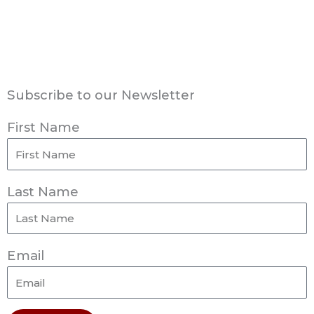
Subscribe to our Newsletter
First Name
Last Name
Email