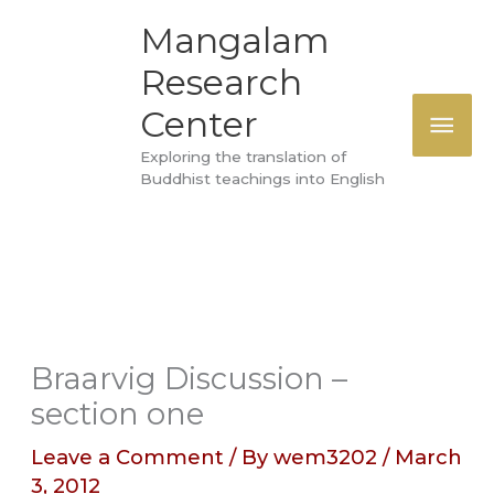
Skip
MAI
Mangalam
to
Research
ME
content
Center
Exploring the translation of
Buddhist teachings into English
Braarvig Discussion –
section one
Leave a Comment
/ By
wem3202
/
March
3, 2012