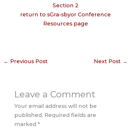
Section 2
return to sGra-sbyor Conference
Resources page
←
Previous Post
Next Post
→
Leave a Comment
Your email address will not be
published.
Required fields are
marked
*