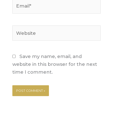
Email*
Website
Save my name, email, and
website in this browser for the next
time I comment.