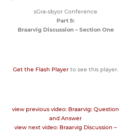
sGra-sbyor Conference
Part 5:
Braarvig Discussion – Section One
Get the Flash Player
to see this player.
view previous video: Braarvig: Question
and Answer
view next video: Braarvig Discussion –