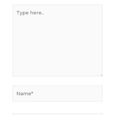
Type
here..
Name*