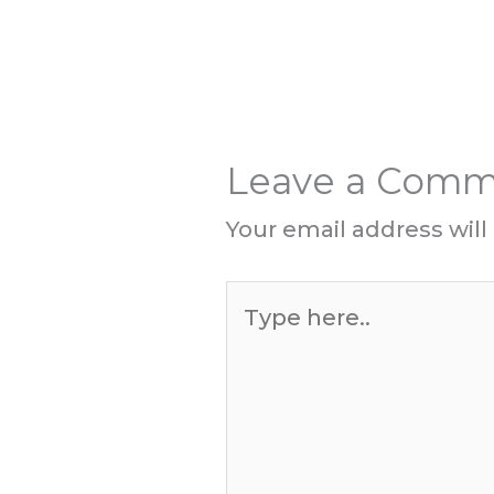
Leave a Com
Your email address will
Type
here..