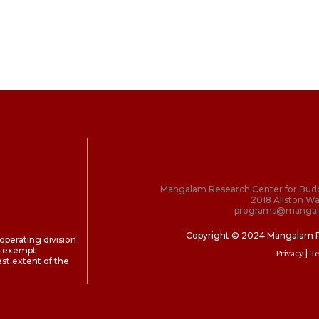
Mangalam Research Center for Bud
2018 Allston Wa
programs@mangal
Copyright © 2024 Mangalam 
perating division
ax-exempt
Privacy
| T
st extent of the