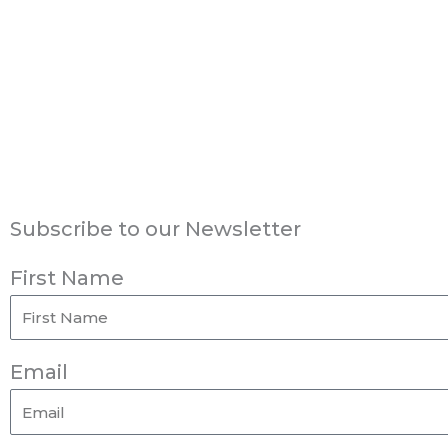
Subscribe to our Newsletter
First Name
Email