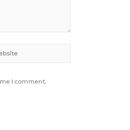
site
 time I comment.