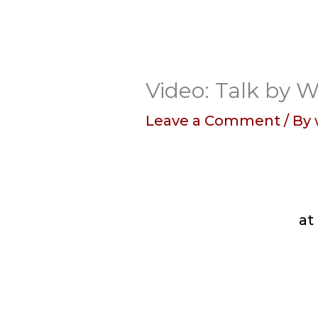
Video: Talk by W
Leave a Comment
/ By
at