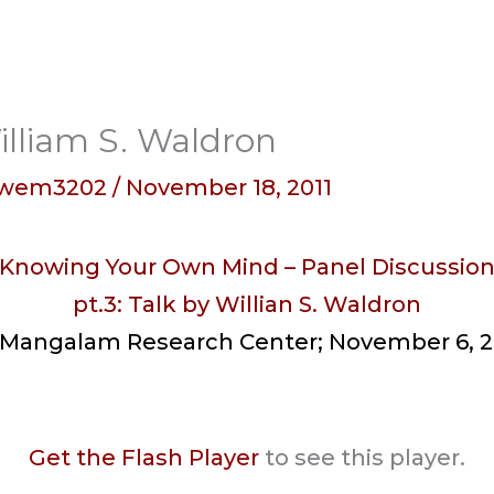
illiam S. Waldron
wem3202
/
November 18, 2011
Knowing Your Own Mind – Panel Discussio
pt.3: Talk by Willian S. Waldron
 Mangalam Research Center; November 6, 2
Get the Flash Player
to see this player.