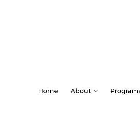
Skip
to
content
Home
About
Program