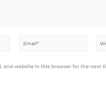
Email*
Web
 and website in this browser for the next