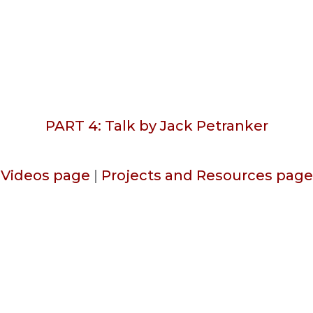
PART 4: Talk by Jack Petranker
Videos page
|
Projects and Resources page