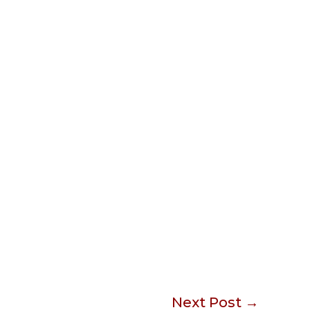
Next Post
→