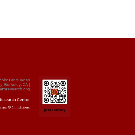
dhist Languages
y, Berkeley, CA |
amresearch.org
Research Center
erms & Conditions