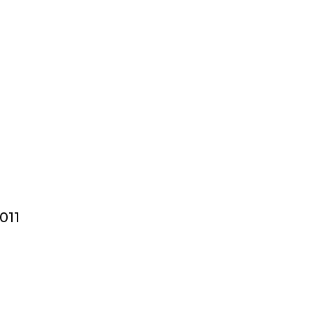
n
011