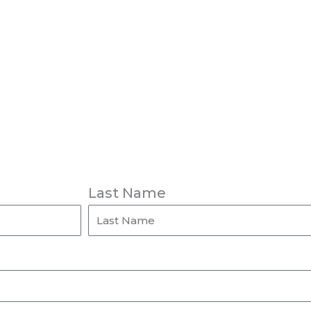
Last Name