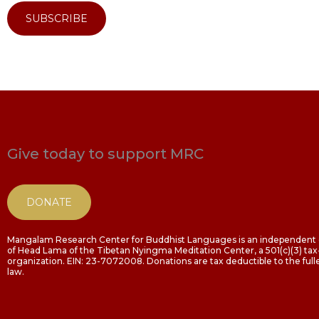
SUBSCRIBE
Give today to support MRC
DONATE
Mangalam Research Center for Buddhist Languages is an independent o
of Head Lama of the Tibetan Nyingma Meditation Center, a 501(c)(3) t
organization. EIN: 23-7072008. Donations are tax deductible to the fulle
law.