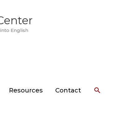
Center
into English
Search
Resources
Contact