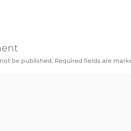
ment
 not be published.
Required fields are mar