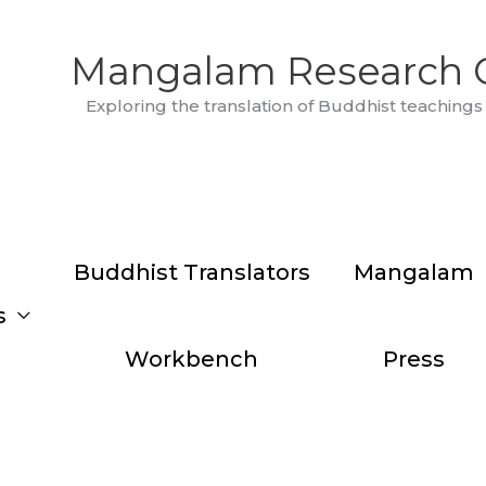
Mangalam Research 
Exploring the translation of Buddhist teachings 
Buddhist Translators
Mangalam
s
Workbench
Press