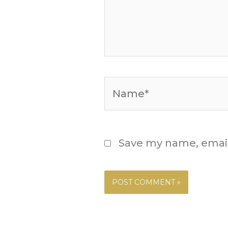
Name*
Save my name, email,