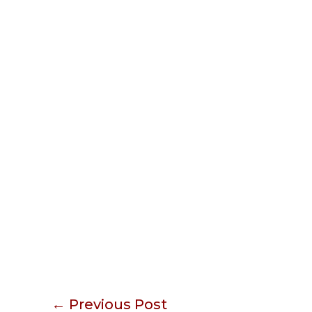
←
Previous Post