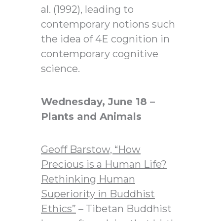
al. (1992), leading to
contemporary notions such
the idea of 4E cognition in
contemporary cognitive
science.
Wednesday, June 18 –
Plants and Animals
Geoff Barstow,
“How
Precious is a Human Life?
Rethinking Human
Superiority in Buddhist
Ethics”
– Tibetan Buddhist