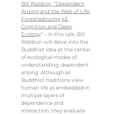
Bill Waldron,
“Dependent
Arising and the Web of Life:
Foreshadowing 4E
Cognition and Deep
Ecology
” – In this talk, Bill
Waldron will delve into the
Buddhist idea at the center
of ecological modes of
understanding: dependent
arising. Although all
Buddhist traditions view
human life as embedded in
multiple layers of
dependence and
interaction, they evaluate