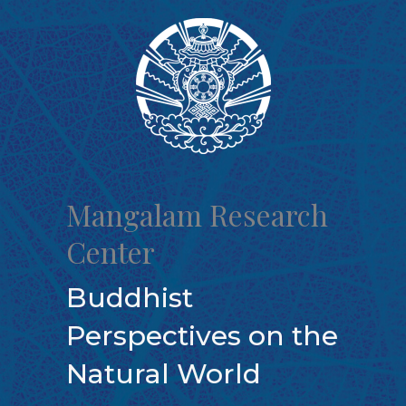
Skip
to
content
Mangalam Research
Center
Buddhist
Perspectives on the
Natural World