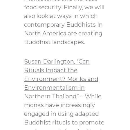
food security. Finally, we will
also look at ways in which
contemporary Buddhists in
North America are creating
Buddhist landscapes.
Susan Darlington, “
Can
Rituals Impact the
Environment? Monks and
Environmentalism in
Northern Thailand
” – While
monks have increasingly
engaged in using adapted
Buddhist rituals to promote