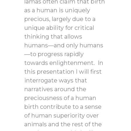
lamas often claim that birth
as a human is uniquely
precious, largely due to a
unique ability for critical
thinking that allows
humans—and only humans
—to progress rapidly
towards enlightenment. In
this presentation I will first
interrogate ways that
narratives around the
preciousness of a human
birth contribute to a sense
of human superiority over
animals and the rest of the