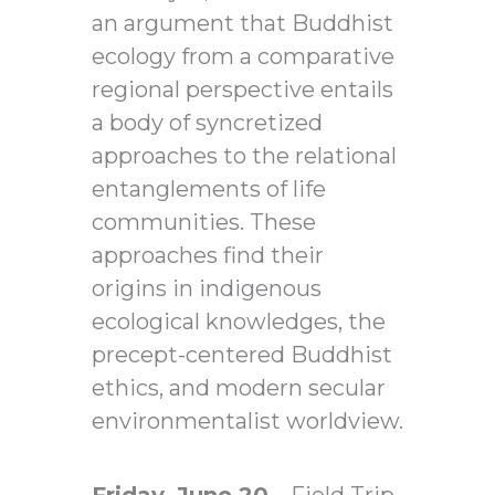
an argument that Buddhist
ecology from a comparative
regional perspective entails
a body of syncretized
approaches to the relational
entanglements of life
communities. These
approaches find their
origins in indigenous
ecological knowledges, the
precept-centered Buddhist
ethics, and modern secular
environmentalist worldview.
Friday, June 20
– Field Trip