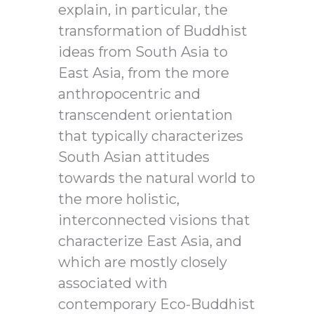
explain, in particular, the
transformation of Buddhist
ideas from South Asia to
East Asia, from the more
anthropocentric and
transcendent orientation
that typically characterizes
South Asian attitudes
towards the natural world to
the more holistic,
interconnected visions that
characterize East Asia, and
which are mostly closely
associated with
contemporary Eco-Buddhist