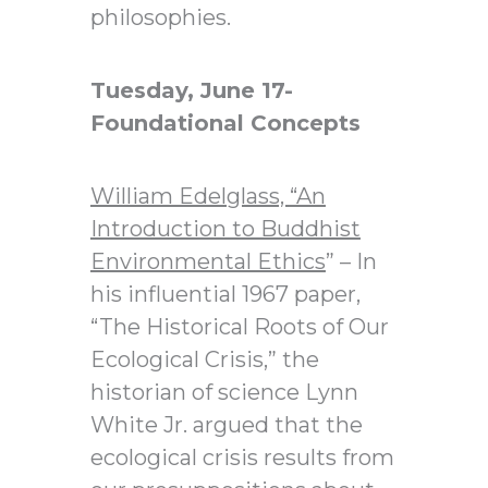
philosophies.
Tuesday, June 17-
Foundational Concepts
William Edelglass,
“An
Introduction to Buddhist
Environmental Ethics
” – In
his influential 1967 paper,
“The Historical Roots of Our
Ecological Crisis,” the
historian of science Lynn
White Jr. argued that the
ecological crisis results from