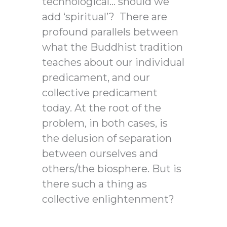
technological… should we
add ‘spiritual’? There are
profound parallels between
what the Buddhist tradition
teaches about our individual
predicament, and our
collective predicament
today. At the root of the
problem, in both cases, is
the delusion of separation
between ourselves and
others/the biosphere. But is
there such a thing as
collective enlightenment?