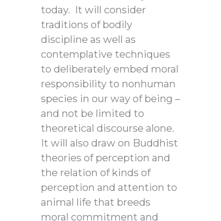
today. It will consider
traditions of bodily
discipline as well as
contemplative techniques
to deliberately embed moral
responsibility to nonhuman
species in our way of being –
and not be limited to
theoretical discourse alone.
It will also draw on Buddhist
theories of perception and
the relation of kinds of
perception and attention to
animal life that breeds
moral commitment and