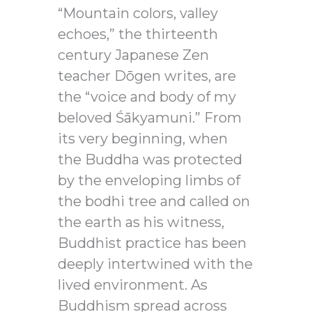
“Mountain colors, valley
echoes,” the thirteenth
century Japanese Zen
teacher Dōgen writes, are
the “voice and body of my
beloved Śākyamuni.” From
its very beginning, when
the Buddha was protected
by the enveloping limbs of
the bodhi tree and called on
the earth as his witness,
Buddhist practice has been
deeply intertwined with the
lived environment. As
Buddhism spread across