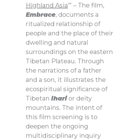
Highland Asia
‘”
– The film,
Embrace
, documents a
ritualized relationship of
people and the place of their
dwelling and natural
surroundings on the eastern
Tibetan Plateau. Through
the narrations of a father
and a son, it illustrates the
ecospiritual significance of
Tibetan
lhari
or deity
mountains. The intent of
this film screening is to
deepen the ongoing
multidisciplinary inquiry