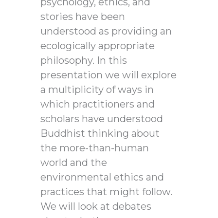
psychology, ethics, and
stories have been
understood as providing an
ecologically appropriate
philosophy. In this
presentation we will explore
a multiplicity of ways in
which practitioners and
scholars have understood
Buddhist thinking about
the more-than-human
world and the
environmental ethics and
practices that might follow.
We will look at debates