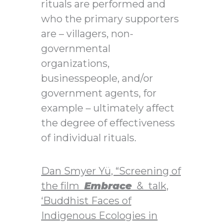
rituals are performed and
who the primary supporters
are – villagers, non-
governmental
organizations,
businesspeople, and/or
government agents, for
example – ultimately affect
the degree of effectiveness
of individual rituals.
Dan Smyer Yü, “Screening of
the film
Embrace
& talk,
‘Buddhist Faces of
Indigenous Ecologies in