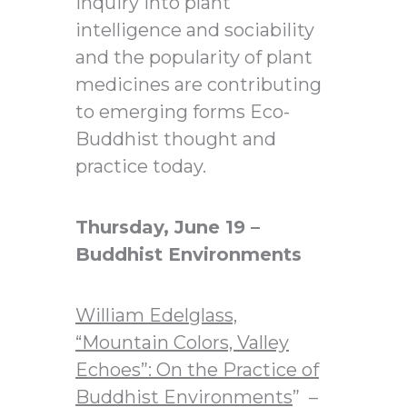
inquiry into plant
intelligence and sociability
and the popularity of plant
medicines are contributing
to emerging forms Eco-
Buddhist thought and
practice today.
Thursday, June 19 –
Buddhist Environments
William Edelglass,
“Mountain Colors, Valley
Echoes”: On the Practice of
Buddhist Environments
” –