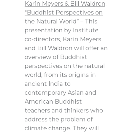
Karin Meyers & Bill Waldron,
“Buddhist Perspectives on
the Natural World
” – This
presentation by Institute
co-directors, Karin Meyers
and Bill Waldron will offer an
overview of Buddhist
perspectives on the natural
world, from its origins in
ancient India to
contemporary Asian and
American Buddhist
teachers and thinkers who
address the problem of
climate change. They will