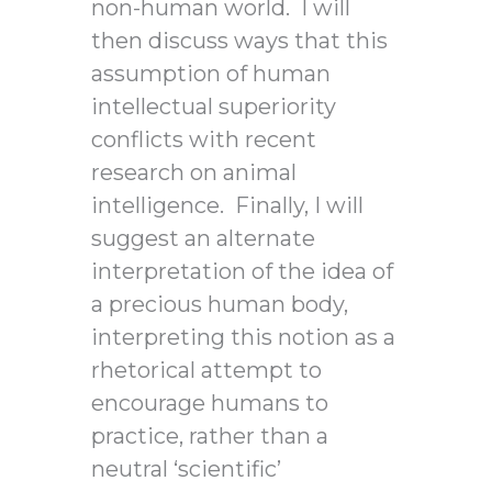
non-human world. I will
then discuss ways that this
assumption of human
intellectual superiority
conflicts with recent
research on animal
intelligence. Finally, I will
suggest an alternate
interpretation of the idea of
a precious human body,
interpreting this notion as a
rhetorical attempt to
encourage humans to
practice, rather than a
neutral ‘scientific’