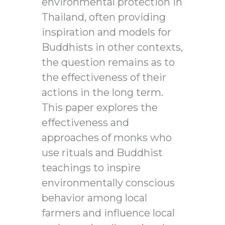
environmental protection in
Thailand, often providing
inspiration and models for
Buddhists in other contexts,
the question remains as to
the effectiveness of their
actions in the long term.
This paper explores the
effectiveness and
approaches of monks who
use rituals and Buddhist
teachings to inspire
environmentally conscious
behavior among local
farmers and influence local