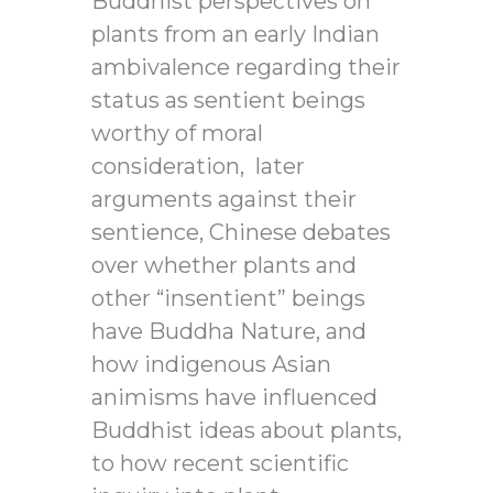
Buddhist perspectives on
plants from an early Indian
ambivalence regarding their
status as sentient beings
worthy of moral
consideration,
later
arguments against their
sentience, Chinese debates
over whether plants and
other “insentient” beings
have Buddha Nature, and
how indigenous Asian
animisms have influenced
Buddhist ideas about plants,
to how recent scientific