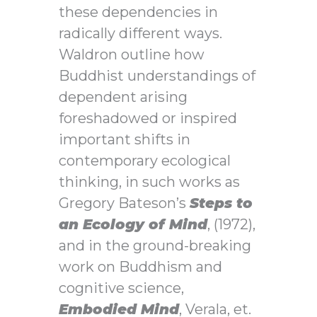
these dependencies in
radically different ways.
Waldron outline how
Buddhist understandings of
dependent arising
foreshadowed or inspired
important shifts in
contemporary ecological
thinking, in such works as
Gregory Bateson’s
Steps to
an Ecology of Mind
, (1972),
and in the ground-breaking
work on Buddhism and
cognitive science,
Embodied Mind
, Verala, et.