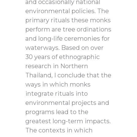
and occasionally national
environmental policies. The
primary rituals these monks
perform are tree ordinations
and long-life ceremonies for
waterways. Based on over
30 years of ethnographic
research in Northern
Thailand, I conclude that the
ways in which monks
integrate rituals into
environmental projects and
programs lead to the
greatest long-term impacts.
The contexts in which