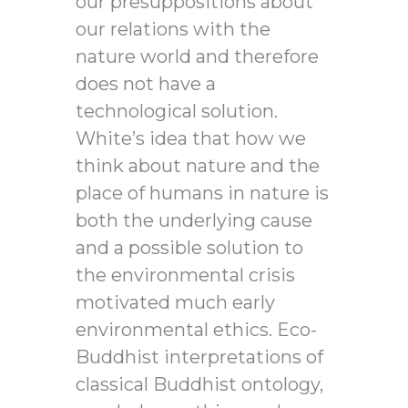
our presuppositions about
our relations with the
nature world and therefore
does not have a
technological solution.
White’s idea that how we
think about nature and the
place of humans in nature is
both the underlying cause
and a possible solution to
the environmental crisis
motivated much early
environmental ethics. Eco-
Buddhist interpretations of
classical Buddhist ontology,