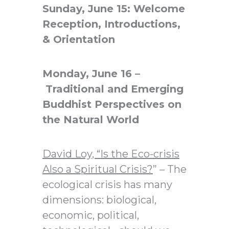
Sunday, June 15: Welcome
Reception, Introductions,
& Orientation
Monday, June 16 –
Traditional and Emerging
Buddhist Perspectives on
the Natural World
David Loy, “
Is the Eco-crisis
Also a Spiritual Crisis?
” – The
ecological crisis has many
dimensions: biological,
economic, political,