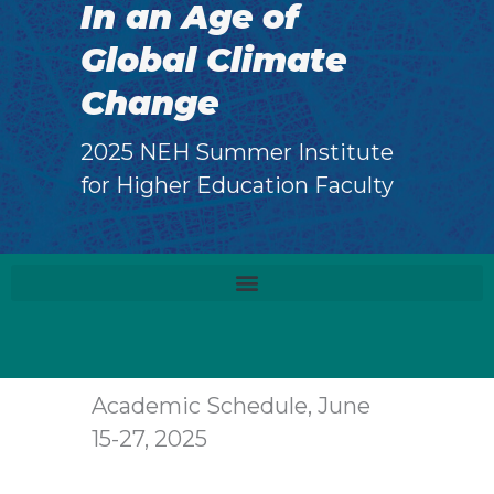
In an Age of
Global Climate
Change
2025 NEH Summer Institute
for Higher Education Faculty
Academic Schedule, June
15-27, 2025