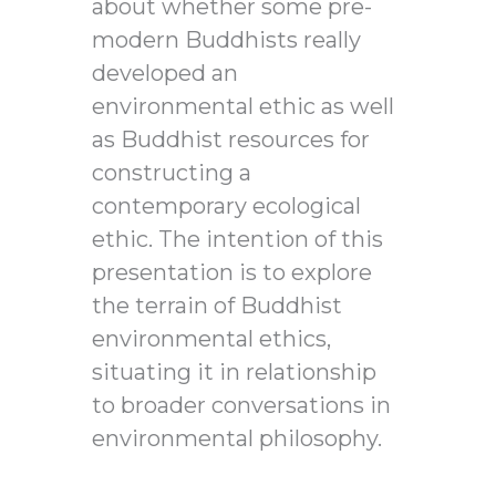
about whether some pre-
modern Buddhists really
developed an
environmental ethic as well
as Buddhist resources for
constructing a
contemporary ecological
ethic. The intention of this
presentation is to explore
the terrain of Buddhist
environmental ethics,
situating it in relationship
to broader conversations in
environmental philosophy.