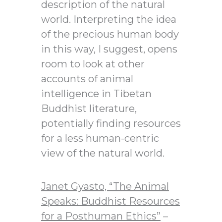
description of the natural
world. Interpreting the idea
of the precious human body
in this way, I suggest, opens
room to look at other
accounts of animal
intelligence in Tibetan
Buddhist literature,
potentially finding resources
for a less human-centric
view of the natural world.
Janet Gyasto,
“The Animal
Speaks: Buddhist Resources
for a Posthuman Ethics”
–