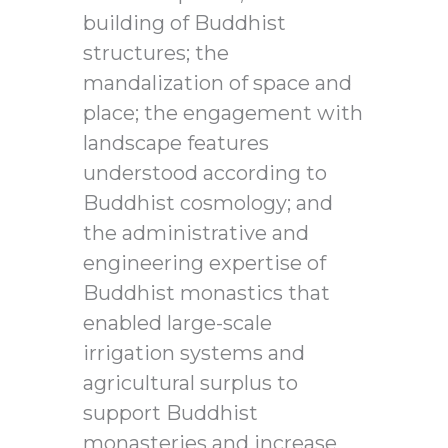
building of Buddhist
structures; the
mandalization of space and
place; the engagement with
landscape features
understood according to
Buddhist cosmology; and
the administrative and
engineering expertise of
Buddhist monastics that
enabled large-scale
irrigation systems and
agricultural surplus to
support Buddhist
monasteries and increase