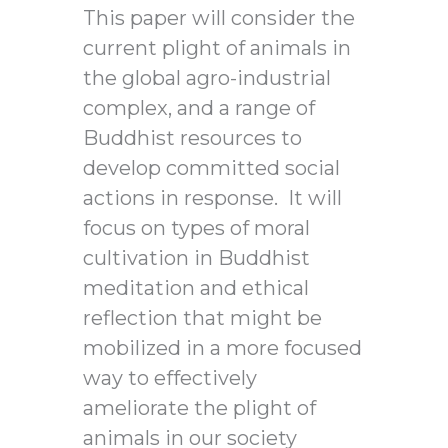
This paper will consider the
current plight of animals in
the global agro-industrial
complex, and a range of
Buddhist resources to
develop committed social
actions in response. It will
focus on types of moral
cultivation in Buddhist
meditation and ethical
reflection that might be
mobilized in a more focused
way to effectively
ameliorate the plight of
animals in our society