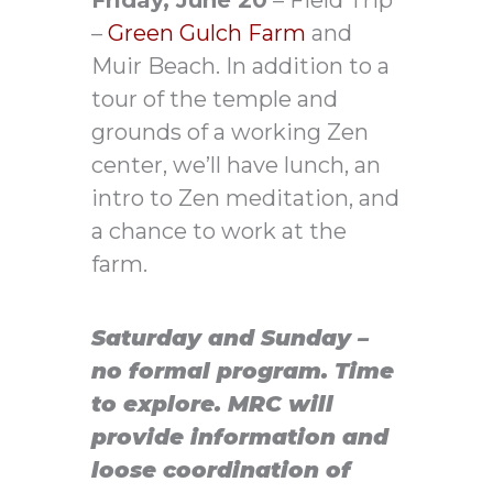
–
Green Gulch Farm
and
Muir Beach. In addition to a
tour of the temple and
grounds of a working Zen
center, we’ll have lunch, an
intro to Zen meditation, and
a chance to work at the
farm.
Saturday and Sunday –
no formal program.
Time
to explore.
MRC will
provide information and
loose coordination of