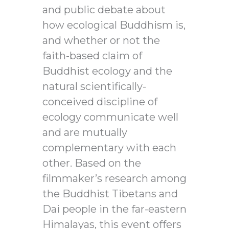
and public debate about
how ecological Buddhism is,
and whether or not the
faith-based claim of
Buddhist ecology and the
natural scientifically-
conceived discipline of
ecology communicate well
and are mutually
complementary with each
other. Based on the
filmmaker’s research among
the Buddhist Tibetans and
Dai people in the far-eastern
Himalayas, this event offers