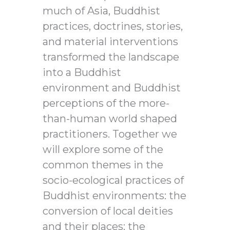
much of Asia, Buddhist
practices, doctrines, stories,
and material interventions
transformed the landscape
into a Buddhist
environment and Buddhist
perceptions of the more-
than-human world shaped
practitioners. Together we
will explore some of the
common themes in the
socio-ecological practices of
Buddhist environments: the
conversion of local deities
and their places; the