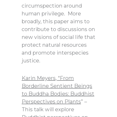
circumspection around
human privilege. More
broadly, this paper aims to
contribute to discussions on
new visions of social life that
protect natural resources
and promote interspecies
justice.
Karin Meyers,
“From
Borderline Sentient Beings
to Buddha Bodies: Buddhist
Perspectives on Plants
” –
This talk will explore